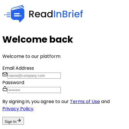
Welcome back
Welcome to our platform
Email Address
Password
By signing in, you agree to our
Terms of Use
and
Privacy Policy
.
Sign In