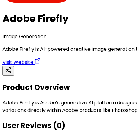
Adobe Firefly
Image Generation
Adobe Firefly is AI-powered creative image generation 
Visit Website
Product Overview
Adobe Firefly is Adobe’s generative AI platform designed
variations directly within Adobe products like Photoshop
User Reviews (
0
)