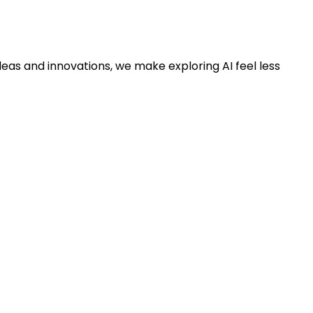
deas and innovations, we make exploring AI feel less