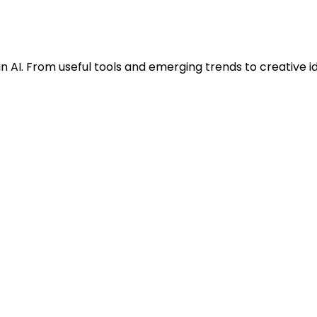
n AI. From useful tools and emerging trends to creative i