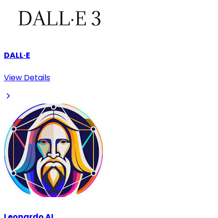
DALL·E
View Details
Leonardo AI