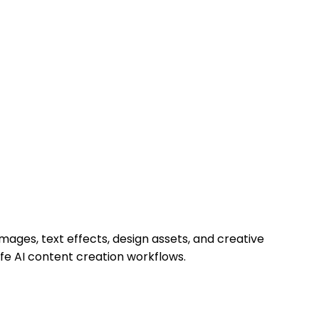
mages, text effects, design assets, and creative
afe AI content creation workflows.