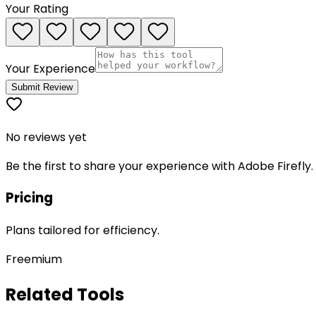
Your Rating
Your Experience
Submit Review
No reviews yet
Be the first to share your experience with
Adobe Firefly
.
Pricing
Plans tailored for efficiency.
Freemium
Related Tools