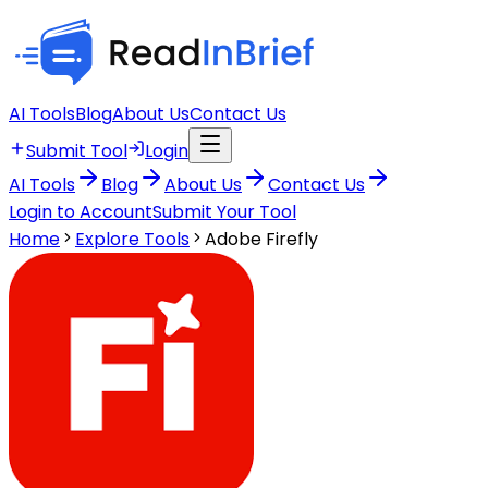
AI Tools
Blog
About Us
Contact Us
Submit Tool
Login
AI Tools
Blog
About Us
Contact Us
Login to Account
Submit Your Tool
Home
Explore Tools
Adobe Firefly