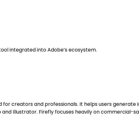
tool integrated into Adobe’s ecosystem.
 for creators and professionals. It helps users generate i
 and Illustrator. Firefly focuses heavily on commercial-s