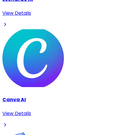
View Details
Canva AI
View Details