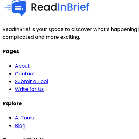
ReadInBrief is your space to discover what’s happening i
complicated and more exciting.
Pages
About
Contact
Submit a Tool
Write for Us
Explore
AI Tools
Blog