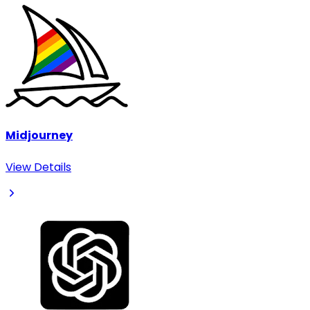
Midjourney
View Details