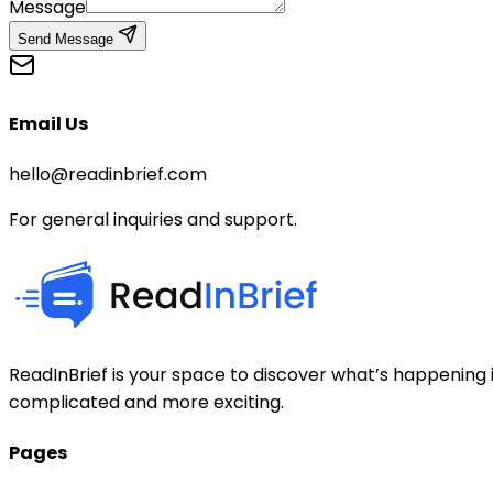
Message
Send Message
Email Us
hello@readinbrief.com
For general inquiries and support.
ReadInBrief is your space to discover what’s happening i
complicated and more exciting.
Pages