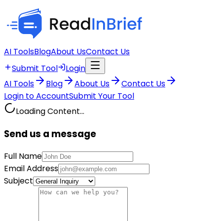
AI Tools
Blog
About Us
Contact Us
Submit Tool
Login
AI Tools
Blog
About Us
Contact Us
Login to Account
Submit Your Tool
Loading Content...
Send us a message
Full Name
Email Address
Subject