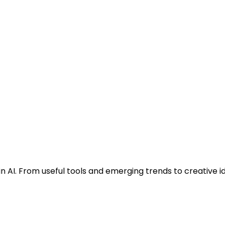
n AI. From useful tools and emerging trends to creative i