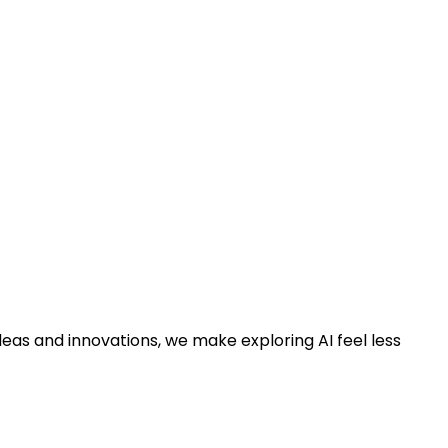
deas and innovations, we make exploring AI feel less