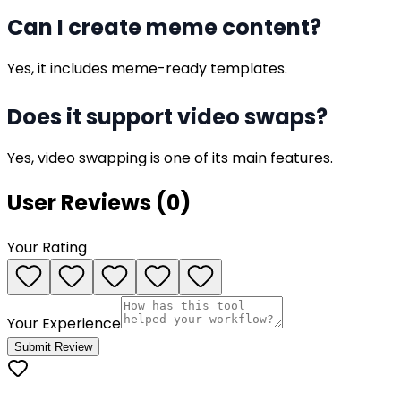
Can I create meme content?
Yes, it includes meme-ready templates.
Does it support video swaps?
Yes, video swapping is one of its main features.
User Reviews (
0
)
Your Rating
Your Experience
Submit Review