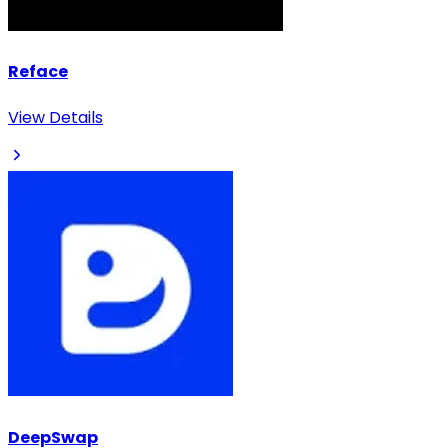
Reface
View Details
DeepSwap