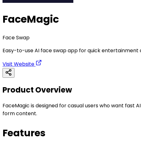
FaceMagic
Face Swap
Easy-to-use AI face swap app for quick entertainment 
Visit Website
Product Overview
FaceMagic is designed for casual users who want fast AI-
form content.
Features