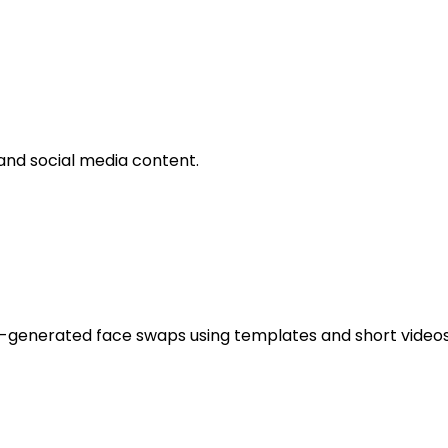
and social media content.
generated face swaps using templates and short videos. It 