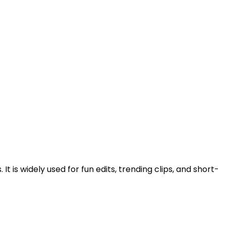
is widely used for fun edits, trending clips, and short-