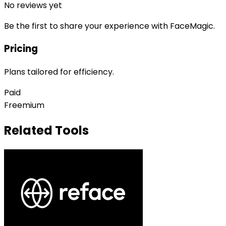
No reviews yet
Be the first to share your experience with
FaceMagic
.
Pricing
Plans tailored for efficiency.
Paid
Freemium
Related Tools