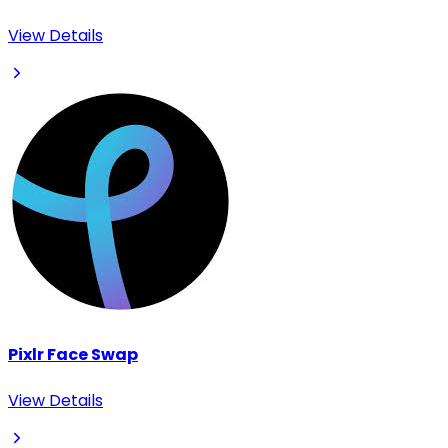
View Details
Pixlr Face Swap
View Details