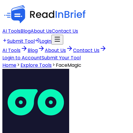
AI Tools
Blog
About Us
Contact Us
Submit Tool
Login
AI Tools
Blog
About Us
Contact Us
Login to Account
Submit Your Tool
Home
Explore Tools
FaceMagic