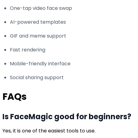
One-tap video face swap
AI-powered templates
GIF and meme support
Fast rendering
Mobile-friendly interface
Social sharing support
FAQs
Is FaceMagic good for beginners?
Yes, it is one of the easiest tools to use.