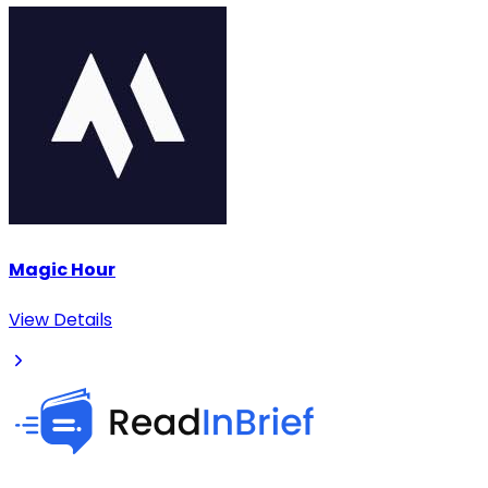
Magic Hour
View Details