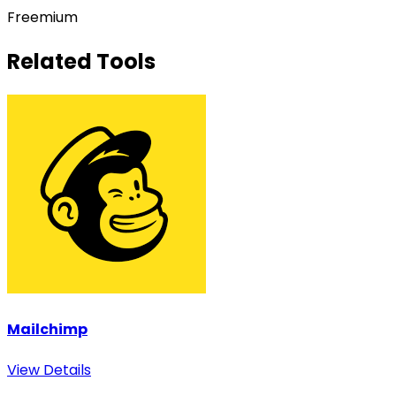
Freemium
Related Tools
Mailchimp
View Details