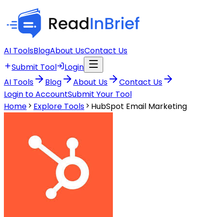
AI Tools
Blog
About Us
Contact Us
Submit Tool
Login
AI Tools
Blog
About Us
Contact Us
Login to Account
Submit Your Tool
Home
Explore Tools
HubSpot Email Marketing