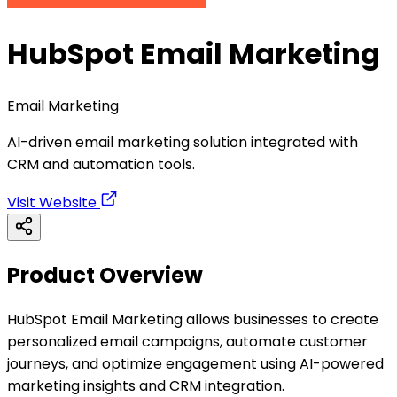
HubSpot Email Marketing
Email Marketing
AI-driven email marketing solution integrated with
CRM and automation tools.
Visit Website
Product Overview
HubSpot Email Marketing allows businesses to create
personalized email campaigns, automate customer
journeys, and optimize engagement using AI-powered
marketing insights and CRM integration.