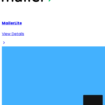
MailerLite
View Details