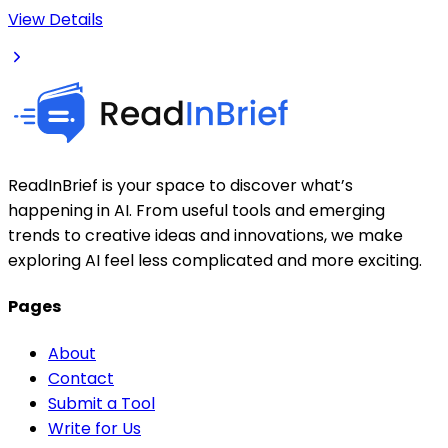
View Details
ReadInBrief is your space to discover what’s
happening in AI. From useful tools and emerging
trends to creative ideas and innovations, we make
exploring AI feel less complicated and more exciting.
Pages
About
Contact
Submit a Tool
Write for Us