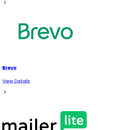
Brevo
View Details