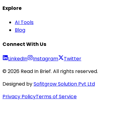
Explore
AI Tools
Blog
Connect With Us
LinkedIn
Instagram
Twitter
©
2026
Read In Brief
. All rights reserved.
Designed by
Sofitgrow Solution Pvt Ltd
Privacy Policy
Terms of Service