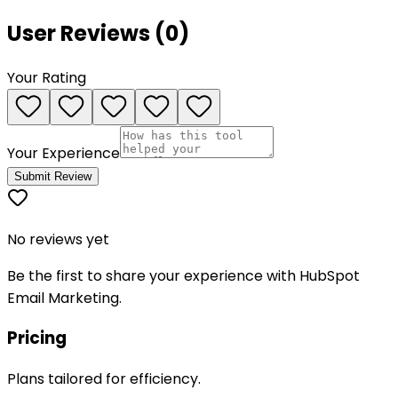
User Reviews (
0
)
Your Rating
Your Experience
Submit Review
No reviews yet
Be the first to share your experience with
HubSpot
Email Marketing
.
Pricing
Plans tailored for efficiency.