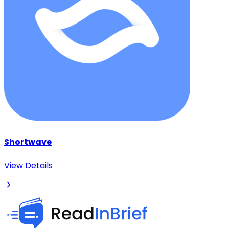
Shortwave
View Details