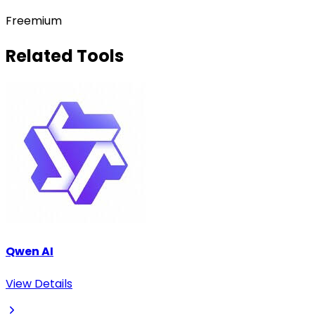
Freemium
Related Tools
Qwen AI
View Details