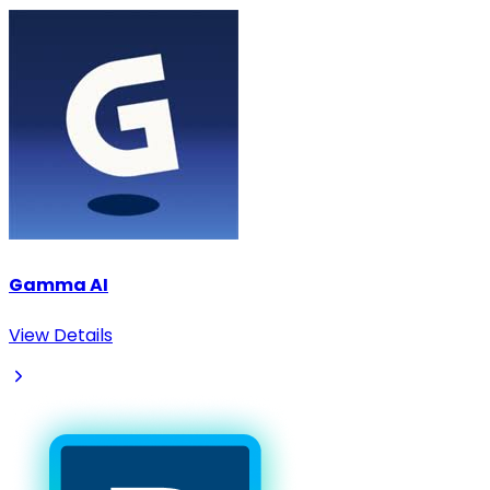
Gamma AI
View Details