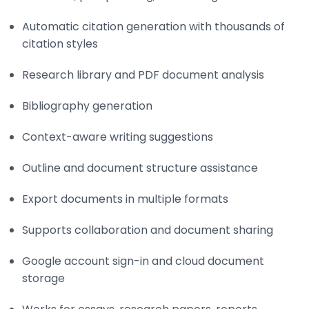
Automatic citation generation with thousands of
citation styles
Research library and PDF document analysis
Bibliography generation
Context-aware writing suggestions
Outline and document structure assistance
Export documents in multiple formats
Supports collaboration and document sharing
Google account sign-in and cloud document
storage