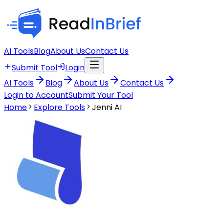
AI Tools
Blog
About Us
Contact Us
Submit Tool
Login
AI Tools
Blog
About Us
Contact Us
Login to Account
Submit Your Tool
Home
Explore Tools
Jenni AI