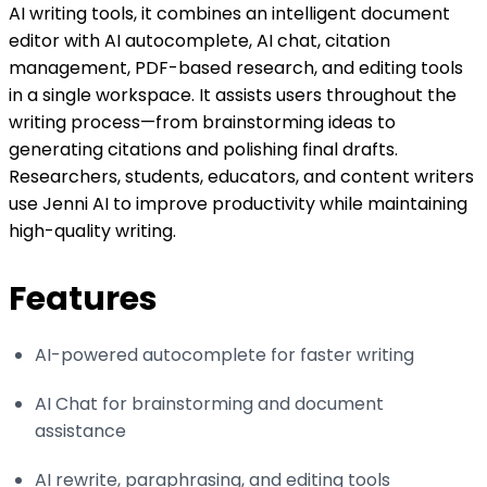
AI writing tools, it combines an intelligent document
editor with AI autocomplete, AI chat, citation
management, PDF-based research, and editing tools
in a single workspace. It assists users throughout the
writing process—from brainstorming ideas to
generating citations and polishing final drafts.
Researchers, students, educators, and content writers
use Jenni AI to improve productivity while maintaining
high-quality writing.
Features
AI-powered autocomplete for faster writing
AI Chat for brainstorming and document
assistance
AI rewrite, paraphrasing, and editing tools