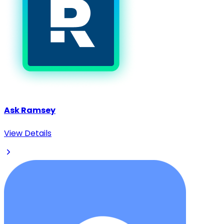
Ask Ramsey
View Details