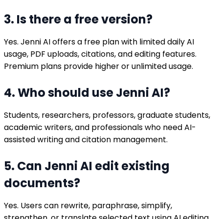
3. Is there a free version?
Yes. Jenni AI offers a free plan with limited daily AI
usage, PDF uploads, citations, and editing features.
Premium plans provide higher or unlimited usage.
4. Who should use Jenni AI?
Students, researchers, professors, graduate students,
academic writers, and professionals who need AI-
assisted writing and citation management.
5. Can Jenni AI edit existing
documents?
Yes. Users can rewrite, paraphrase, simplify,
strengthen, or translate selected text using AI editing