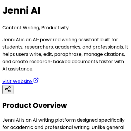
Jenni AI
Content Writing, Productivity
Jenni AI is an AI-powered writing assistant built for
students, researchers, academics, and professionals. It
helps users write, edit, paraphrase, manage citations,
and create research-backed documents faster with
AI assistance.
Visit Website
Product Overview
Jenni AI is an AI writing platform designed specifically
for academic and professional writing. Unlike general