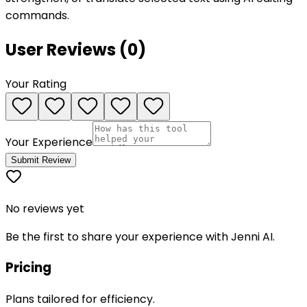
commands.
User Reviews (
0
)
Your Rating
Your Experience
Submit Review
No reviews yet
Be the first to share your experience with
Jenni AI
.
Pricing
Plans tailored for efficiency.