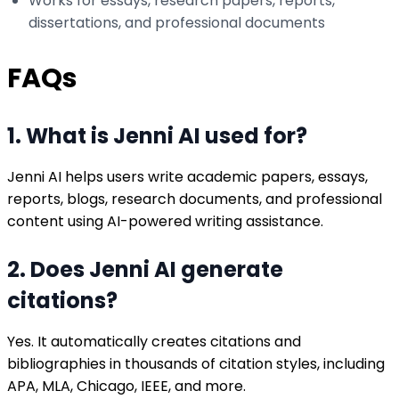
Works for essays, research papers, reports,
dissertations, and professional documents
FAQs
1. What is Jenni AI used for?
Jenni AI helps users write academic papers, essays,
reports, blogs, research documents, and professional
content using AI-powered writing assistance.
2. Does Jenni AI generate
citations?
Yes. It automatically creates citations and
bibliographies in thousands of citation styles, including
APA, MLA, Chicago, IEEE, and more.