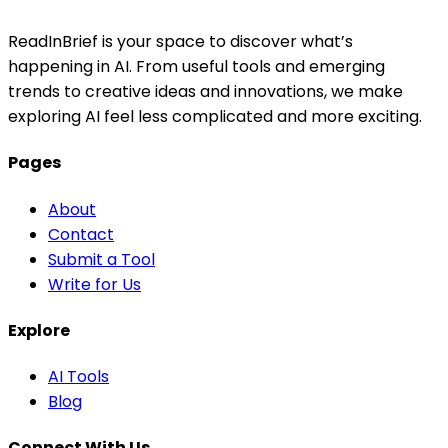
ReadInBrief is your space to discover what’s
happening in AI. From useful tools and emerging
trends to creative ideas and innovations, we make
exploring AI feel less complicated and more exciting.
Pages
About
Contact
Submit a Tool
Write for Us
Explore
AI Tools
Blog
Connect With Us