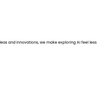
deas and innovations, we make exploring AI feel less