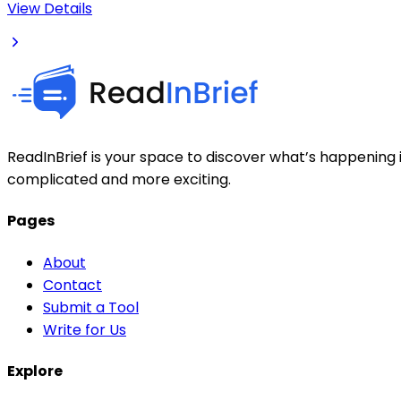
View Details
ReadInBrief is your space to discover what’s happening i
complicated and more exciting.
Pages
About
Contact
Submit a Tool
Write for Us
Explore