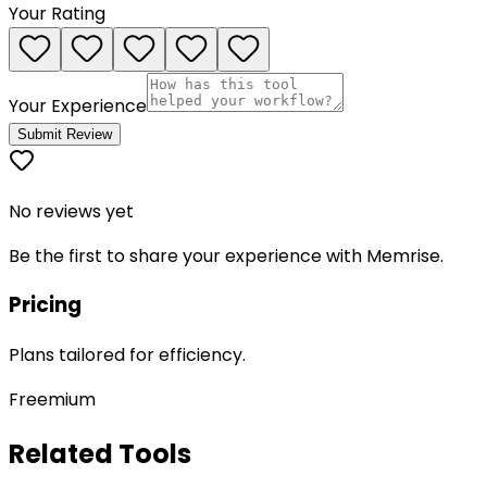
Your Rating
Your Experience
Submit Review
No reviews yet
Be the first to share your experience with
Memrise
.
Pricing
Plans tailored for efficiency.
Freemium
Related Tools