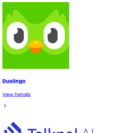
Duolingo
View Details