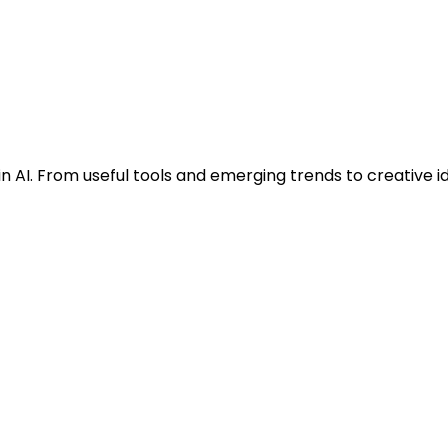
n AI. From useful tools and emerging trends to creative i