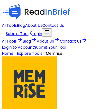
AI Tools
Blog
About Us
Contact Us
Submit Tool
Login
AI Tools
Blog
About Us
Contact Us
Login to Account
Submit Your Tool
Home
Explore Tools
Memrise