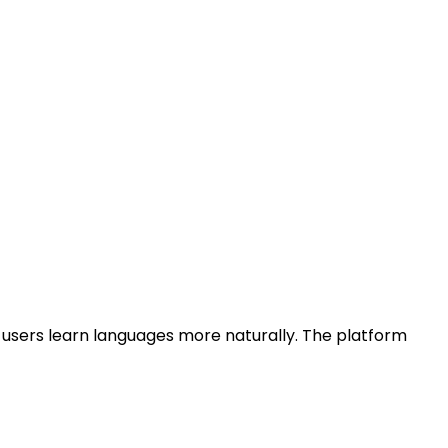
 users learn languages more naturally. The platform