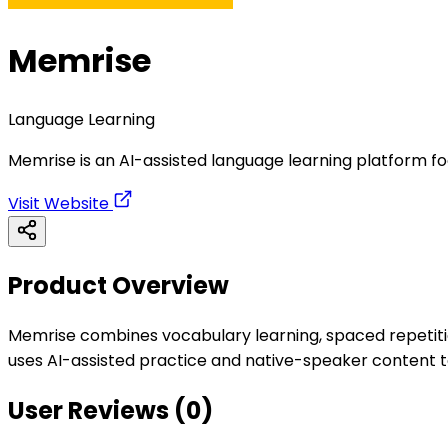
Memrise
Language Learning
Memrise is an AI-assisted language learning platform f
Visit Website
Product Overview
Memrise combines vocabulary learning, spaced repetition
uses AI-assisted practice and native-speaker content to
User Reviews (
0
)