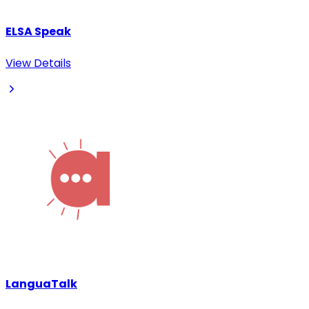
ELSA Speak
View Details
LanguaTalk