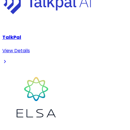
TalkPal
View Details