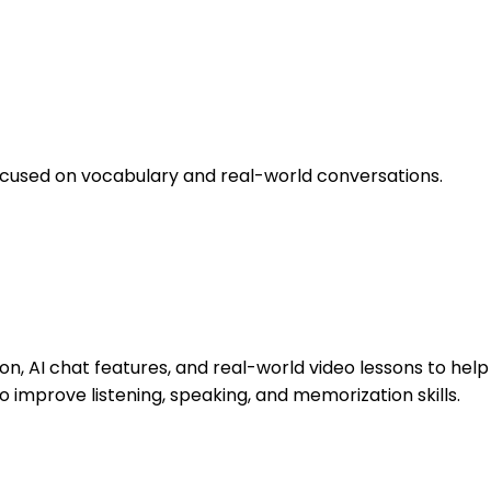
ocused on vocabulary and real-world conversations.
, AI chat features, and real-world video lessons to help
 improve listening, speaking, and memorization skills.