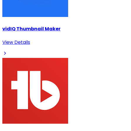
vidIQ Thumbnail Maker
View Details