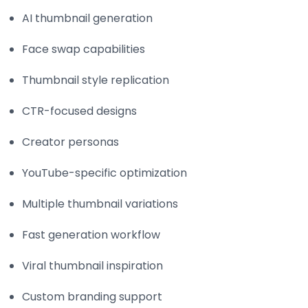
AI thumbnail generation
Face swap capabilities
Thumbnail style replication
CTR-focused designs
Creator personas
YouTube-specific optimization
Multiple thumbnail variations
Fast generation workflow
Viral thumbnail inspiration
Custom branding support