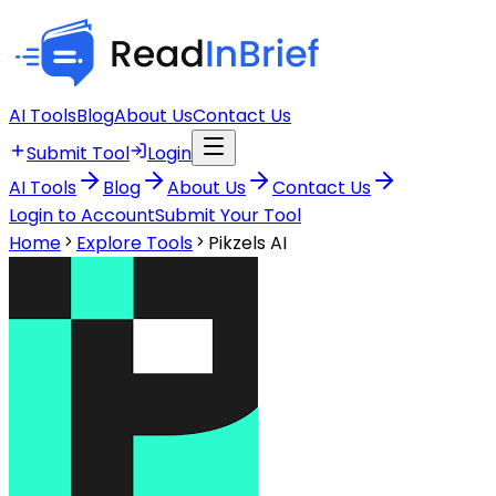
AI Tools
Blog
About Us
Contact Us
Submit Tool
Login
AI Tools
Blog
About Us
Contact Us
Login to Account
Submit Your Tool
Home
Explore Tools
Pikzels AI