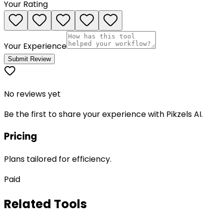
Your Rating
Your Experience
Submit Review
No reviews yet
Be the first to share your experience with
Pikzels AI
.
Pricing
Plans tailored for efficiency.
Paid
Related Tools