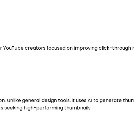
 for YouTube creators focused on improving click-through 
on. Unlike general design tools, it uses AI to generate t
rs seeking high-performing thumbnails.