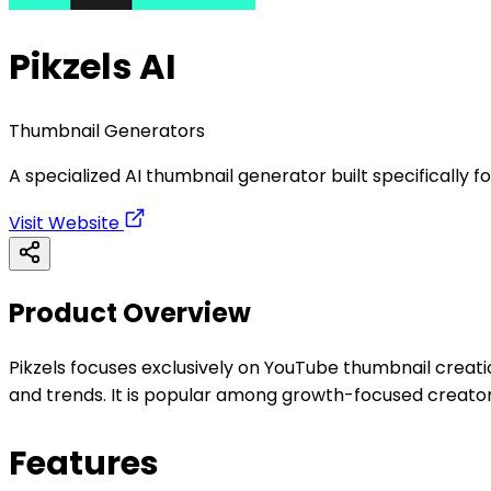
Pikzels AI
Thumbnail Generators
A specialized AI thumbnail generator built specifically
Visit Website
Product Overview
Pikzels focuses exclusively on YouTube thumbnail creati
and trends. It is popular among growth-focused creato
Features