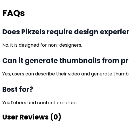
FAQs
Does Pikzels require design experie
No, it is designed for non-designers.
Can it generate thumbnails from p
Yes, users can describe their video and generate thumbn
Best for?
YouTubers and content creators.
User Reviews (
0
)