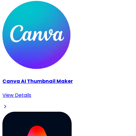
Canva AI Thumbnail Maker
View Details