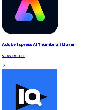
Adobe Express AI Thumbnail Maker
View Details