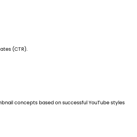
rates (CTR).
humbnail concepts based on successful YouTube styles