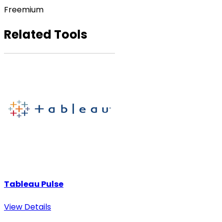
Freemium
Related Tools
Tableau Pulse
View Details