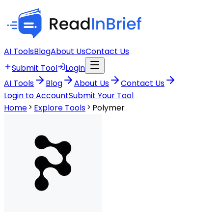
AI Tools
Blog
About Us
Contact Us
Submit Tool
Login
AI Tools
Blog
About Us
Contact Us
Login to Account
Submit Your Tool
Home
Explore Tools
Polymer