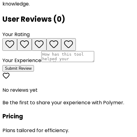
knowledge.
User Reviews (
0
)
Your Rating
Your Experience
Submit Review
No reviews yet
Be the first to share your experience with
Polymer
.
Pricing
Plans tailored for efficiency.