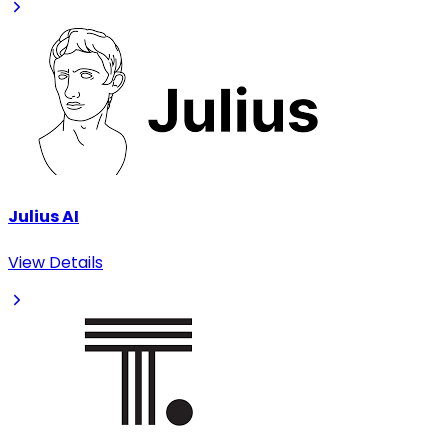
Julius AI
View Details