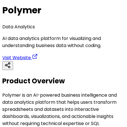
Polymer
Data Analytics
AI data analytics platform for visualizing and
understanding business data without coding.
Visit Website
Product Overview
Polymer is an AI-powered business intelligence and
data analytics platform that helps users transform
spreadsheets and datasets into interactive
dashboards, visualizations, and actionable insights
without requiring technical expertise or SQL