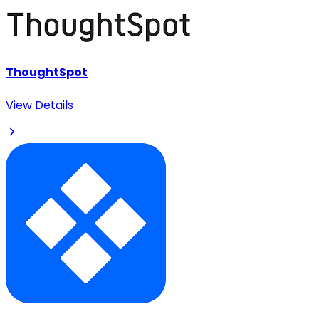
ThoughtSpot
View Details