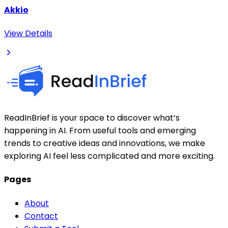
Akkio
View Details
ReadInBrief is your space to discover what’s
happening in AI. From useful tools and emerging
trends to creative ideas and innovations, we make
exploring AI feel less complicated and more exciting.
Pages
About
Contact