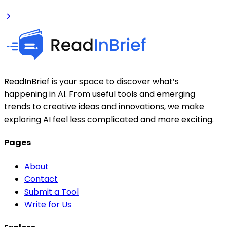
ReadInBrief is your space to discover what’s
happening in AI. From useful tools and emerging
trends to creative ideas and innovations, we make
exploring AI feel less complicated and more exciting.
Pages
About
Contact
Submit a Tool
Write for Us