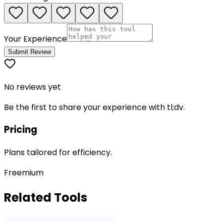
Your Experience
Submit Review
No reviews yet
Be the first to share your experience with
tl;dv
.
Pricing
Plans tailored for efficiency.
Freemium
Related Tools