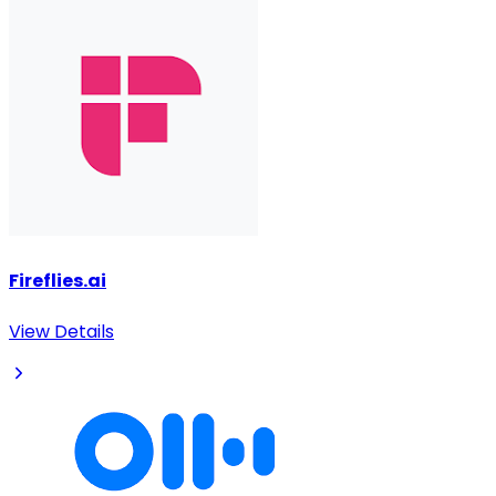
Fireflies.ai
View Details