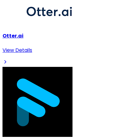
Otter.ai
View Details