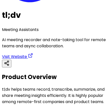
tl;dv
Meeting Assistants
AI meeting recorder and note-taking tool for remote
teams and async collaboration.
Visit Website
Product Overview
tl;dv helps teams record, transcribe, summarize, and
share meeting insights efficiently. It is highly popular
among remote-first companies and product teams.