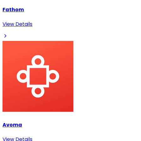
Fathom
View Details
Avoma
View Details