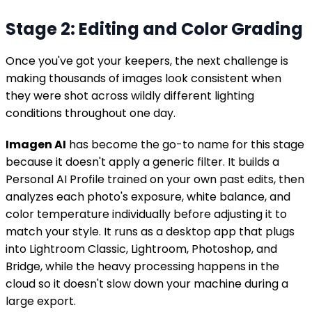
Stage 2: Editing and Color Grading
Once you've got your keepers, the next challenge is
making thousands of images look consistent when
they were shot across wildly different lighting
conditions throughout one day.
Imagen AI
has become the go-to name for this stage
because it doesn't apply a generic filter. It builds a
Personal AI Profile trained on your own past edits, then
analyzes each photo's exposure, white balance, and
color temperature individually before adjusting it to
match your style. It runs as a desktop app that plugs
into Lightroom Classic, Lightroom, Photoshop, and
Bridge, while the heavy processing happens in the
cloud so it doesn't slow down your machine during a
large export.