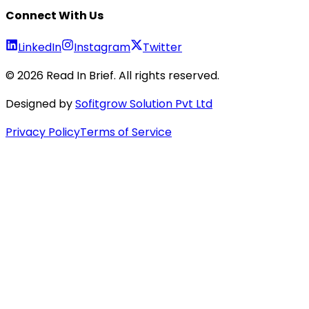
Connect With Us
LinkedIn
Instagram
Twitter
©
2026
Read In Brief
. All rights reserved.
Designed by
Sofitgrow Solution Pvt Ltd
Privacy Policy
Terms of Service