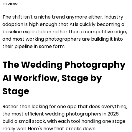
review.
The shift isn't a niche trend anymore either. Industry
adoption is high enough that AI is quickly becoming a
baseline expectation rather than a competitive edge,
and most working photographers are building it into
their pipeline in some form.
The Wedding Photography
AI Workflow, Stage by
Stage
Rather than looking for one app that does everything,
the most efficient wedding photographers in 2026
build a small stack, with each tool handling one stage
really well. Here's how that breaks down.