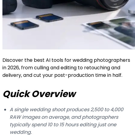
Discover the best AI tools for wedding photographers
in 2026, from culling and editing to retouching and
delivery, and cut your post-production time in half.
Quick Overview
A single wedding shoot produces 2,500 to 4,000
RAW images on average, and photographers
typically spend 10 to 15 hours editing just one
wedding.