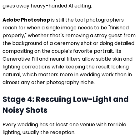
gives away heavy-handed AI editing.
Adobe Photoshop
is still the tool photographers
reach for when a single image needs to be "finished
properly," whether that's removing a stray guest from
the background of a ceremony shot or doing detailed
compositing on the couple's favorite portrait. Its
Generative Fill and neural filters allow subtle skin and
lighting corrections while keeping the result looking
natural, which matters more in wedding work than in
almost any other photography niche.
Stage 4: Rescuing Low-Light and
Noisy Shots
Every wedding has at least one venue with terrible
lighting, usually the reception.