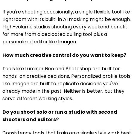
If you're shooting occasionally, a single flexible tool like
Lightroom with its built-in AI masking might be enough.
High-volume studios shooting every weekend benefit
far more from a dedicated culling tool plus a
personalized editor like Imagen.
How much creative control do you want to keep?
Tools like Luminar Neo and Photoshop are built for
hands-on creative decisions. Personalized profile tools
like Imagen are built to replicate decisions you've
already made in the past. Neither is better, but they
serve different working styles.
Do you shoot solo or run a studio with second
shooters and editors?
Consistency tools that train on a single style work best