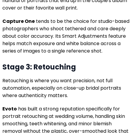
handful of portraits that end up in the couple's album
cover or their favorite wall print.
Capture One
tends to be the choice for studio-based
photographers who shoot tethered and care deeply
about color accuracy. Its Smart Adjustments feature
helps match exposure and white balance across a
series of images to a single reference shot.
Stage 3: Retouching
Retouching is where you want precision, not full
automation, especially on close-up bridal portraits
where authenticity matters.
Evoto
has built a strong reputation specifically for
portrait retouching at wedding volume, handling skin
smoothing, teeth whitening, and minor blemish
removal without the plastic, over-smoothed look that