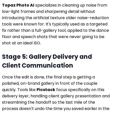
Topaz Photo AI
specializes in cleaning up noise from
low-light frames and sharpening detail without
introducing the artificial texture older noise-reduction
tools were known for. It's typically used as a targeted
fix rather than a full-gallery tool, applied to the dance
floor and speech shots that were never going to be
shot at an ideal ISO.
Stage 5: Gallery Delivery and
Client Communication
Once the edit is done, the final step is getting a
polished, on-brand gallery in front of the couple
quickly. Tools like
Picstack
focus specifically on this
delivery layer, handling client gallery presentation and
streamlining the handoff so the last mile of the
process doesn't undo the time you saved earlier in the