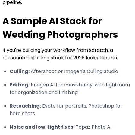
pipeline.
A Sample AI Stack for
Wedding Photographers
If you're building your workflow from scratch, a
reasonable starting stack for 2026 looks like this:
Culling:
Aftershoot or Imagen's Culling Studio
Editing:
Imagen AI for consistency, with Lightroom
for organization and finishing
Retouching:
Evoto for portraits, Photoshop for
hero shots
Noise and low-light fixes:
Topaz Photo AI