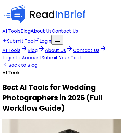
AI Tools
Blog
About Us
Contact Us
Submit Tool
Login
AI Tools
Blog
About Us
Contact Us
Login to Account
Submit Your Tool
Back to Blog
AI Tools
Best AI Tools for Wedding
Photographers in 2026 (Full
Workflow Guide)