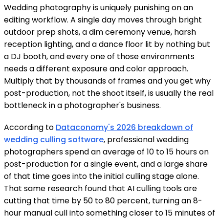
Wedding photography is uniquely punishing on an
editing workflow. A single day moves through bright
outdoor prep shots, a dim ceremony venue, harsh
reception lighting, and a dance floor lit by nothing but
a DJ booth, and every one of those environments
needs a different exposure and color approach.
Multiply that by thousands of frames and you get why
post-production, not the shoot itself, is usually the real
bottleneck in a photographer's business.
According to
Dataconomy's 2026 breakdown of
wedding culling software
, professional wedding
photographers spend an average of 10 to 15 hours on
post-production for a single event, and a large share
of that time goes into the initial culling stage alone.
That same research found that AI culling tools are
cutting that time by 50 to 80 percent, turning an 8-
hour manual cull into something closer to 15 minutes of