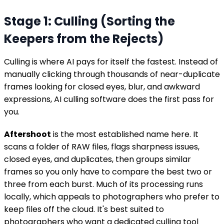
Stage 1: Culling (Sorting the
Keepers from the Rejects)
Culling is where AI pays for itself the fastest. Instead of
manually clicking through thousands of near-duplicate
frames looking for closed eyes, blur, and awkward
expressions, AI culling software does the first pass for
you.
Aftershoot
is the most established name here. It
scans a folder of RAW files, flags sharpness issues,
closed eyes, and duplicates, then groups similar
frames so you only have to compare the best two or
three from each burst. Much of its processing runs
locally, which appeals to photographers who prefer to
keep files off the cloud. It's best suited to
photographers who want a dedicated culling tool