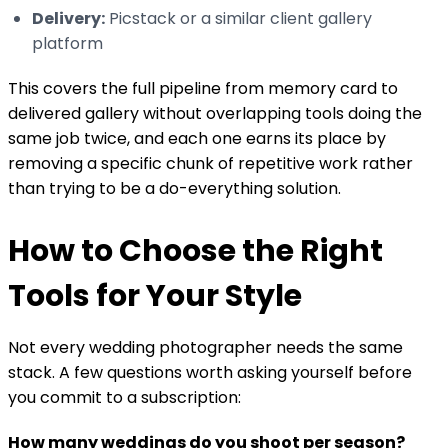
Delivery:
Picstack or a similar client gallery
platform
This covers the full pipeline from memory card to
delivered gallery without overlapping tools doing the
same job twice, and each one earns its place by
removing a specific chunk of repetitive work rather
than trying to be a do-everything solution.
How to Choose the Right
Tools for Your Style
Not every wedding photographer needs the same
stack. A few questions worth asking yourself before
you commit to a subscription:
How many weddings do you shoot per season?