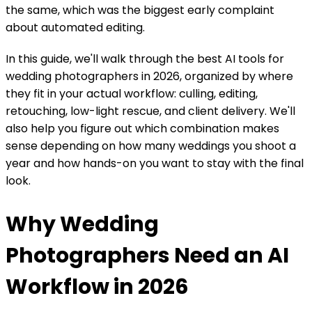
the same, which was the biggest early complaint
about automated editing.
In this guide, we'll walk through the best AI tools for
wedding photographers in 2026, organized by where
they fit in your actual workflow: culling, editing,
retouching, low-light rescue, and client delivery. We'll
also help you figure out which combination makes
sense depending on how many weddings you shoot a
year and how hands-on you want to stay with the final
look.
Why Wedding
Photographers Need an AI
Workflow in 2026