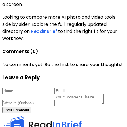
a screen.
Looking to compare more AI photo and video tools
side by side? Explore the full, regularly updated
directory on
ReadInBrief
to find the right fit for your
workflow.
Comments (
0
)
No comments yet. Be the first to share your thoughts!
Leave a Reply
Post Comment