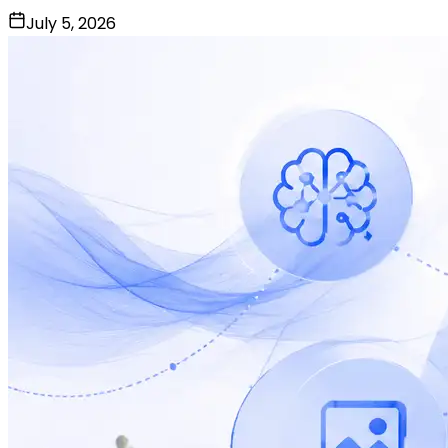
July 5, 2026