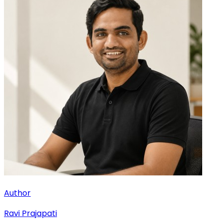
Author
Ravi Prajapati