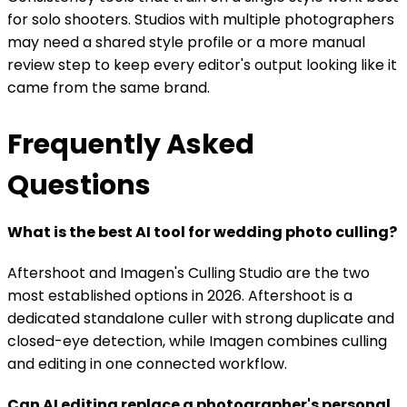
for solo shooters. Studios with multiple photographers
may need a shared style profile or a more manual
review step to keep every editor's output looking like it
came from the same brand.
Frequently Asked
Questions
What is the best AI tool for wedding photo culling?
Aftershoot and Imagen's Culling Studio are the two
most established options in 2026. Aftershoot is a
dedicated standalone culler with strong duplicate and
closed-eye detection, while Imagen combines culling
and editing in one connected workflow.
Can AI editing replace a photographer's personal