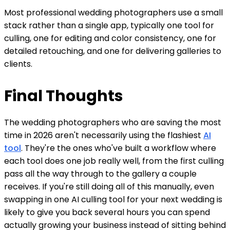
Most professional wedding photographers use a small
stack rather than a single app, typically one tool for
culling, one for editing and color consistency, one for
detailed retouching, and one for delivering galleries to
clients.
Final Thoughts
The wedding photographers who are saving the most
time in 2026 aren't necessarily using the flashiest
AI
tool
. They're the ones who've built a workflow where
each tool does one job really well, from the first culling
pass all the way through to the gallery a couple
receives. If you're still doing all of this manually, even
swapping in one AI culling tool for your next wedding is
likely to give you back several hours you can spend
actually growing your business instead of sitting behind