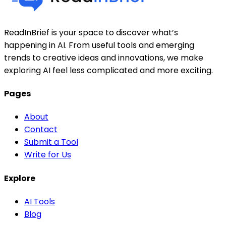
ReadInBrief is your space to discover what’s
happening in AI. From useful tools and emerging
trends to creative ideas and innovations, we make
exploring AI feel less complicated and more exciting.
Pages
About
Contact
Submit a Tool
Write for Us
Explore
AI Tools
Blog