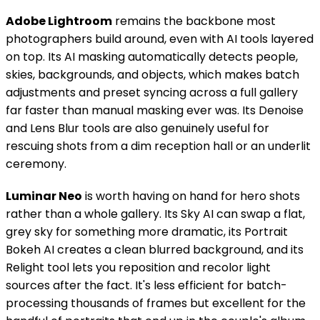
Adobe Lightroom
remains the backbone most
photographers build around, even with AI tools layered
on top. Its AI masking automatically detects people,
skies, backgrounds, and objects, which makes batch
adjustments and preset syncing across a full gallery
far faster than manual masking ever was. Its Denoise
and Lens Blur tools are also genuinely useful for
rescuing shots from a dim reception hall or an underlit
ceremony.
Luminar Neo
is worth having on hand for hero shots
rather than a whole gallery. Its Sky AI can swap a flat,
grey sky for something more dramatic, its Portrait
Bokeh AI creates a clean blurred background, and its
Relight tool lets you reposition and recolor light
sources after the fact. It's less efficient for batch-
processing thousands of frames but excellent for the