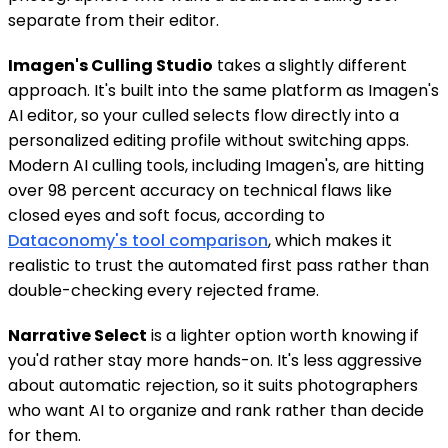
separate from their editor.
Imagen's Culling Studio
takes a slightly different
approach. It's built into the same platform as Imagen's
AI editor, so your culled selects flow directly into a
personalized editing profile without switching apps.
Modern AI culling tools, including Imagen's, are hitting
over 98 percent accuracy on technical flaws like
closed eyes and soft focus, according to
Dataconomy's tool comparison
, which makes it
realistic to trust the automated first pass rather than
double-checking every rejected frame.
Narrative Select
is a lighter option worth knowing if
you'd rather stay more hands-on. It's less aggressive
about automatic rejection, so it suits photographers
who want AI to organize and rank rather than decide
for them.