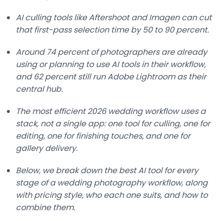
AI culling tools like Aftershoot and Imagen can cut
that first-pass selection time by 50 to 90 percent.
Around 74 percent of photographers are already
using or planning to use AI tools in their workflow,
and 62 percent still run Adobe Lightroom as their
central hub.
The most efficient 2026 wedding workflow uses a
stack, not a single app: one tool for culling, one for
editing, one for finishing touches, and one for
gallery delivery.
Below, we break down the best AI tool for every
stage of a wedding photography workflow, along
with pricing style, who each one suits, and how to
combine them.