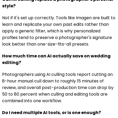
style?
Not if it's set up correctly. Tools like Imagen are built to
learn and replicate your own past edits rather than
apply a generic filter, which is why personalized
profiles tend to preserve a photographer's signature
look better than one-size-fits-all presets.
How much time can AI actually save on wedding
editing?
Photographers using AI culling tools report cutting an
8-hour manual cull down to roughly 15 minutes of
review, and overall post-production time can drop by
50 to 80 percent when culling and editing tools are
combined into one workflow.
Do I need multiple AI tools, or is one enough?