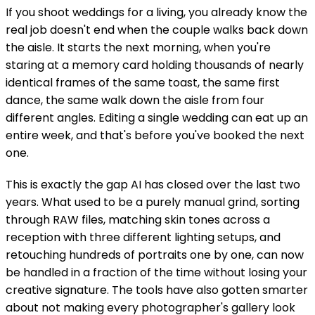
If you shoot weddings for a living, you already know the
real job doesn't end when the couple walks back down
the aisle. It starts the next morning, when you're
staring at a memory card holding thousands of nearly
identical frames of the same toast, the same first
dance, the same walk down the aisle from four
different angles. Editing a single wedding can eat up an
entire week, and that's before you've booked the next
one.
This is exactly the gap AI has closed over the last two
years. What used to be a purely manual grind, sorting
through RAW files, matching skin tones across a
reception with three different lighting setups, and
retouching hundreds of portraits one by one, can now
be handled in a fraction of the time without losing your
creative signature. The tools have also gotten smarter
about not making every photographer's gallery look