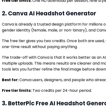
Free tier limits:
One HD download per session, nine styl
2. Canva AI Headshot Generator
Canva is already a trusted design platform for millions 
gender identity (female, male, or non-binary), and Canv
The free tier gives you two credits. Once both are used
one-time result without paying anything.
The trade-off with Canva is that it works better as an A
multiple uploads. This means results are cleaner and mo
tools lets you further refine the final image before down
Best for:
Canva users, designers, and people who alrea
Free tier limits:
Two credits per 24-hour period.
3. BetterPic Free AI Headshot Gener