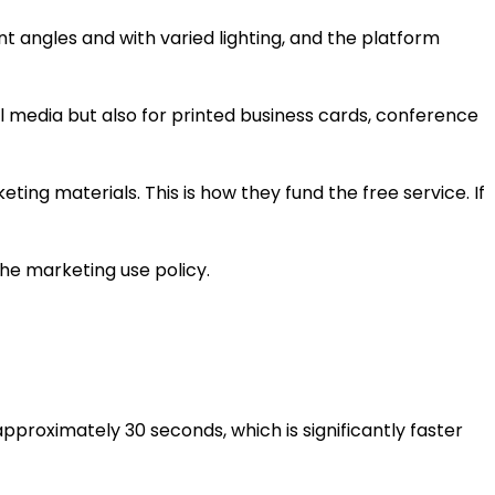
nt angles and with varied lighting, and the platform
al media but also for printed business cards, conference
ting materials. This is how they fund the free service. If
he marketing use policy.
pproximately 30 seconds, which is significantly faster