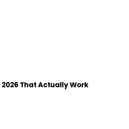
n 2026 That Actually Work