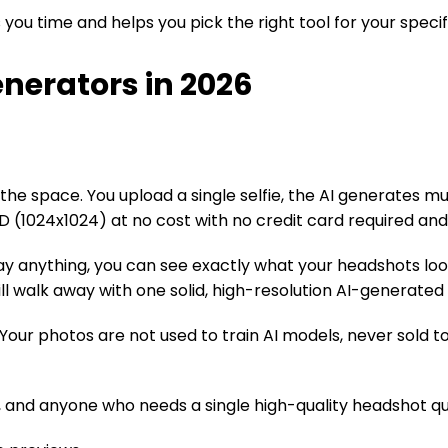
ou time and helps you pick the right tool for your specif
enerators in 2026
he space. You upload a single selfie, the AI generates mult
D (1024x1024) at no cost with no credit card required an
y anything, you can see exactly what your headshots look l
till walk away with one solid, high-resolution AI-generate
 photos are not used to train AI models, never sold to t
 and anyone who needs a single high-quality headshot qui