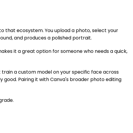
into that ecosystem. You upload a photo, select your
ound, and produces a polished portrait.
 makes it a great option for someone who needs a quick,
t train a custom model on your specific face across
 good. Pairing it with Canva's broader photo editing
grade.