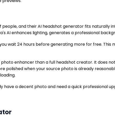
e previews.
of people, and their AI headshot generator fits naturally 
a's AI enhances lighting, generates a professional backgr
, you wait 24 hours before generating more for free. This
I photo enhancer than a full headshot creator. It does no
re polished when your source photo is already reasonably
loading.
dy have a decent photo and need a quick professional up
ator