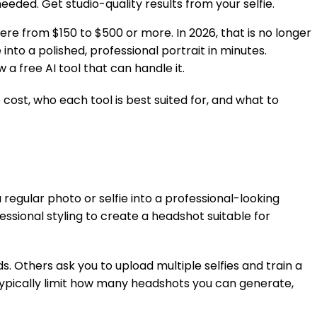
eeded. Get studio-quality results from your selfie.
e from $150 to $500 or more. In 2026, that is no longer
nto a polished, professional portrait in minutes.
a free AI tool that can handle it.
cost, who each tool is best suited for, and what to
 regular photo or selfie into a professional-looking
essional styling to create a headshot suitable for
. Others ask you to upload multiple selfies and train a
 typically limit how many headshots you can generate,