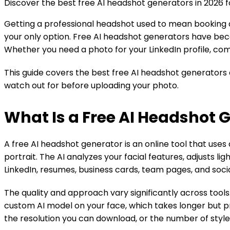
Discover the best free AI headshot generators in 2026 for
Getting a professional headshot used to mean booking a
your only option. Free AI headshot generators have becom
Whether you need a photo for your LinkedIn profile, comp
This guide covers the best free AI headshot generators a
watch out for before uploading your photo.
What Is a Free AI Headshot 
A free AI headshot generator is an online tool that uses 
portrait. The AI analyzes your facial features, adjusts l
LinkedIn, resumes, business cards, team pages, and socia
The quality and approach vary significantly across tool
custom AI model on your face, which takes longer but pr
the resolution you can download, or the number of style 