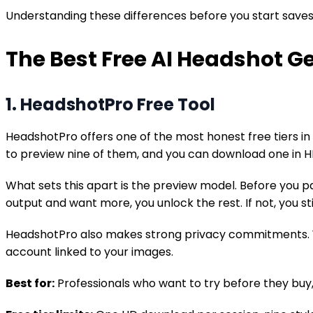
Understanding these differences before you start saves y
The Best Free AI Headshot G
1. HeadshotPro Free Tool
HeadshotPro offers one of the most honest free tiers in t
to preview nine of them, and you can download one in H
What sets this apart is the preview model. Before you pa
output and want more, you unlock the rest. If not, you s
HeadshotPro also makes strong privacy commitments. Your
account linked to your images.
Best for:
Professionals who want to try before they buy,