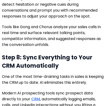
detect hesitation or negative cues during
conversations and prompt you with recommended
responses to adjust your approach on the spot.
Tools like Gong and Chorus analyze your sales calls in
real time and surface relevant talking points,
competitor information, and suggested responses as
the conversation unfolds.
Step 8: Sync Everything to Your
CRM Automatically
One of the most time-draining tasks in sales is keeping
the CRM up to date. AI eliminates this entirely.
Modern AI prospecting tools sync prospect data
directly to your
CRM
, automatically logging emails,
calls, and LinkedIn interactions without you lifting a