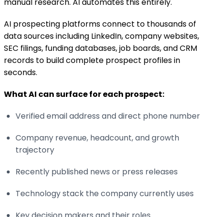
manual research. AI automates this entirely.
AI prospecting platforms connect to thousands of
data sources including LinkedIn, company websites,
SEC filings, funding databases, job boards, and CRM
records to build complete prospect profiles in
seconds.
What AI can surface for each prospect:
Verified email address and direct phone number
Company revenue, headcount, and growth
trajectory
Recently published news or press releases
Technology stack the company currently uses
Key decision makers and their roles