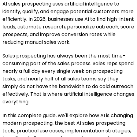
AI sales prospecting uses artificial intelligence to
identify, qualify, and engage potential customers more
efficiently. In 2026, businesses use AI to find high-intent
leads, automate research, personalize outreach, score
prospects, and improve conversion rates while
reducing manual sales work.
Sales prospecting has always been the most time-
consuming part of the sales process. Sales reps spend
nearly a full day every single week on prospecting
tasks, and nearly half of all sales teams say they
simply do not have the bandwidth to do cold outreach
effectively. That is where artificial intelligence changes
everything.
In this complete guide, we'll explore how AI is changing
modern prospecting, the best AI sales prospecting
tools, practical use cases, implementation strategies,