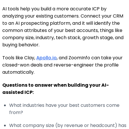
AI tools help you build a more accurate ICP by
analyzing your existing customers. Connect your CRM
to an AI prospecting platform, and it will identify the
common attributes of your best accounts, things like
company size, industry, tech stack, growth stage, and
buying behavior.
Tools like Clay,
Apollo.io
, and ZoomInfo can take your
closed-won deals and reverse-engineer the profile
automatically.
Questions to answer when building your AI-
assisted ICP:
What industries have your best customers come
from?
What company size (by revenue or headcount) has