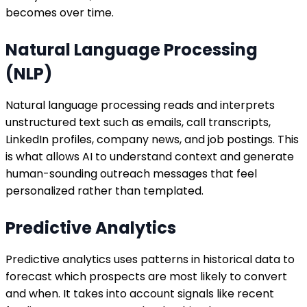
becomes over time.
Natural Language Processing
(NLP)
Natural language processing reads and interprets
unstructured text such as emails, call transcripts,
LinkedIn profiles, company news, and job postings. This
is what allows AI to understand context and generate
human-sounding outreach messages that feel
personalized rather than templated.
Predictive Analytics
Predictive analytics uses patterns in historical data to
forecast which prospects are most likely to convert
and when. It takes into account signals like recent