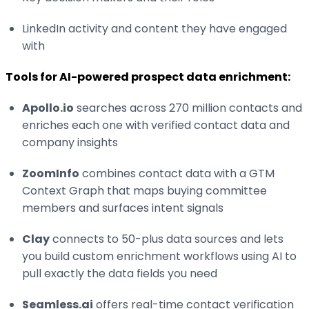
LinkedIn activity and content they have engaged
with
Tools for AI-powered prospect data enrichment:
Apollo.io
searches across 270 million contacts and
enriches each one with verified contact data and
company insights
ZoomInfo
combines contact data with a GTM
Context Graph that maps buying committee
members and surfaces intent signals
Clay
connects to 50-plus data sources and lets
you build custom enrichment workflows using AI to
pull exactly the data fields you need
Seamless.ai
offers real-time contact verification