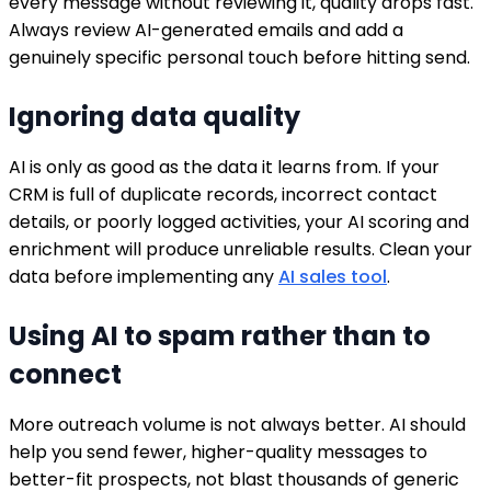
every message without reviewing it, quality drops fast.
Always review AI-generated emails and add a
genuinely specific personal touch before hitting send.
Ignoring data quality
AI is only as good as the data it learns from. If your
CRM is full of duplicate records, incorrect contact
details, or poorly logged activities, your AI scoring and
enrichment will produce unreliable results. Clean your
data before implementing any
AI sales tool
.
Using AI to spam rather than to
connect
More outreach volume is not always better. AI should
help you send fewer, higher-quality messages to
better-fit prospects, not blast thousands of generic