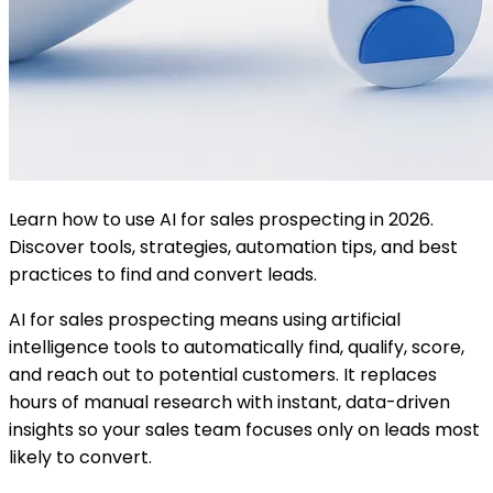
Learn how to use AI for sales prospecting in 2026.
Discover tools, strategies, automation tips, and best
practices to find and convert leads.
AI for sales prospecting means using artificial
intelligence tools to automatically find, qualify, score,
and reach out to potential customers. It replaces
hours of manual research with instant, data-driven
insights so your sales team focuses only on leads most
likely to convert.