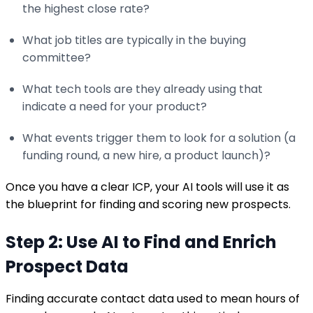
the highest close rate?
What job titles are typically in the buying
committee?
What tech tools are they already using that
indicate a need for your product?
What events trigger them to look for a solution (a
funding round, a new hire, a product launch)?
Once you have a clear ICP, your AI tools will use it as
the blueprint for finding and scoring new prospects.
Step 2: Use AI to Find and Enrich
Prospect Data
Finding accurate contact data used to mean hours of