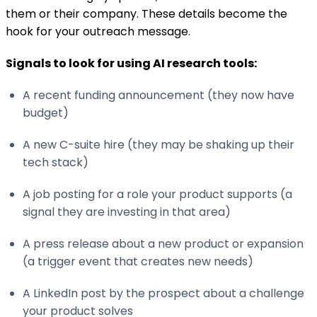
them or their company. These details become the
hook for your outreach message.
Signals to look for using AI research tools:
A recent funding announcement (they now have
budget)
A new C-suite hire (they may be shaking up their
tech stack)
A job posting for a role your product supports (a
signal they are investing in that area)
A press release about a new product or expansion
(a trigger event that creates new needs)
A LinkedIn post by the prospect about a challenge
your product solves