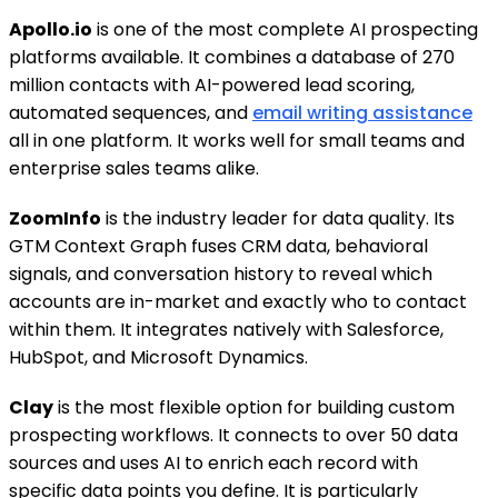
Apollo.io
is one of the most complete AI prospecting
platforms available. It combines a database of 270
million contacts with AI-powered lead scoring,
automated sequences, and
email writing assistance
all in one platform. It works well for small teams and
enterprise sales teams alike.
ZoomInfo
is the industry leader for data quality. Its
GTM Context Graph fuses CRM data, behavioral
signals, and conversation history to reveal which
accounts are in-market and exactly who to contact
within them. It integrates natively with Salesforce,
HubSpot, and Microsoft Dynamics.
Clay
is the most flexible option for building custom
prospecting workflows. It connects to over 50 data
sources and uses AI to enrich each record with
specific data points you define. It is particularly