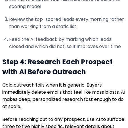
scoring model
Review the top-scored leads every morning rather
than working from a static list
Feed the AI feedback by marking which leads
closed and which did not, so it improves over time
Step 4: Research Each Prospect
with AI Before Outreach
Cold outreach fails when it is generic. Buyers
immediately delete emails that feel like mass blasts. AI
makes deep, personalized research fast enough to do
at scale.
Before reaching out to any prospect, use AI to surface
three to five highly specific, relevant details about