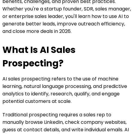
benefits, challenges, and proven best practices.
Whether you're a startup founder, SDR, sales manager,
or enterprise sales leader, you'll learn how to use AI to
generate better leads, improve outreach efficiency,
and close more deals in 2026.
What Is AI Sales
Prospecting?
AI sales prospecting refers to the use of machine
learning, natural language processing, and predictive
analytics to identify, research, qualify, and engage
potential customers at scale.
Traditional prospecting requires a sales rep to
manually browse LinkedIn, check company websites,
guess at contact details, and write individual emails. AI