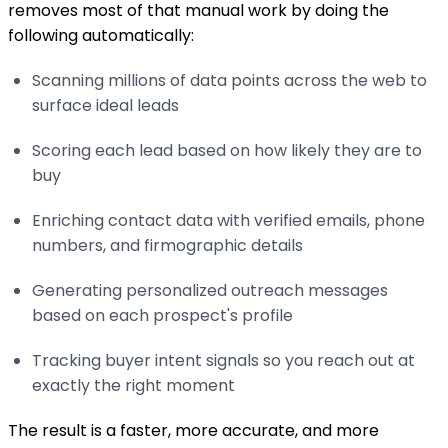
removes most of that manual work by doing the
following automatically:
Scanning millions of data points across the web to
surface ideal leads
Scoring each lead based on how likely they are to
buy
Enriching contact data with verified emails, phone
numbers, and firmographic details
Generating personalized outreach messages
based on each prospect's profile
Tracking buyer intent signals so you reach out at
exactly the right moment
The result is a faster, more accurate, and more