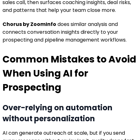
sales call, then surfaces coaching insights, deal risks,
and patterns that help your team close more.
Chorus by ZoomInfo
does similar analysis and
connects conversation insights directly to your
prospecting and pipeline management workflows.
Common Mistakes to Avoid
When Using AI for
Prospecting
Over-relying on automation
without personalization
AI can generate outreach at scale, but if you send