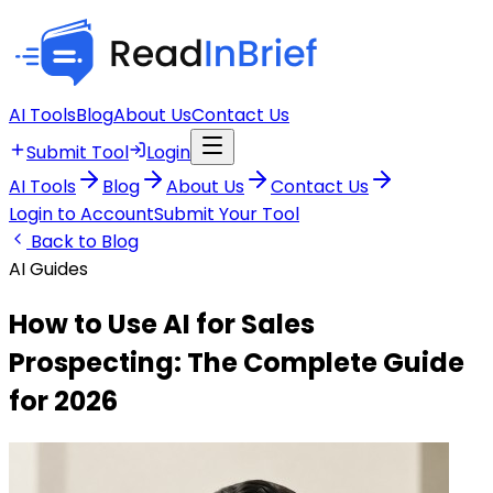
AI Tools
Blog
About Us
Contact Us
Submit Tool
Login
AI Tools
Blog
About Us
Contact Us
Login to Account
Submit Your Tool
Back to Blog
AI Guides
How to Use AI for Sales
Prospecting: The Complete Guide
for 2026