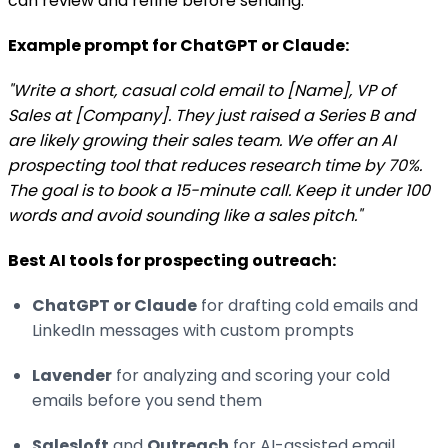
can review and refine before sending.
Example prompt for ChatGPT or Claude:
"Write a short, casual cold email to [Name], VP of
Sales at [Company]. They just raised a Series B and
are likely growing their sales team. We offer an AI
prospecting tool that reduces research time by 70%.
The goal is to book a 15-minute call. Keep it under 100
words and avoid sounding like a sales pitch."
Best AI tools for prospecting outreach:
ChatGPT or Claude
for drafting cold emails and
LinkedIn messages with custom prompts
Lavender
for analyzing and scoring your cold
emails before you send them
Salesloft
and
Outreach
for AI-assisted email