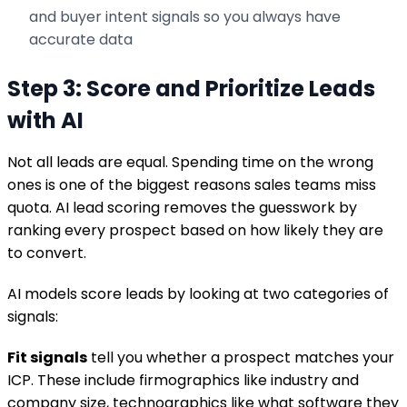
and buyer intent signals so you always have
accurate data
Step 3: Score and Prioritize Leads
with AI
Not all leads are equal. Spending time on the wrong
ones is one of the biggest reasons sales teams miss
quota. AI lead scoring removes the guesswork by
ranking every prospect based on how likely they are
to convert.
AI models score leads by looking at two categories of
signals:
Fit signals
tell you whether a prospect matches your
ICP. These include firmographics like industry and
company size, technographics like what software they