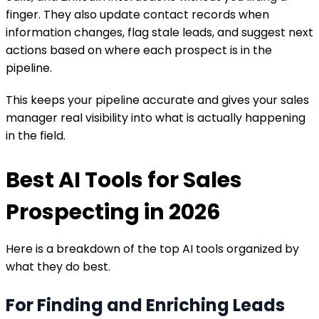
finger. They also update contact records when
information changes, flag stale leads, and suggest next
actions based on where each prospect is in the
pipeline.
This keeps your pipeline accurate and gives your sales
manager real visibility into what is actually happening
in the field.
Best AI Tools for Sales
Prospecting in 2026
Here is a breakdown of the top AI tools organized by
what they do best.
For Finding and Enriching Leads