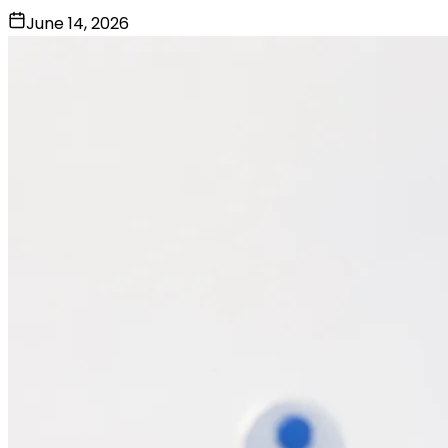
June 14, 2026