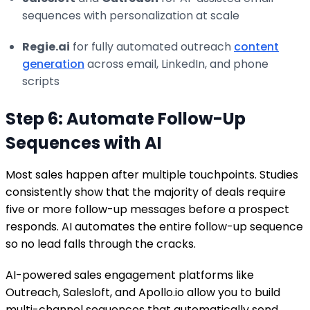
sequences with personalization at scale
Regie.ai
for fully automated outreach
content
generation
across email, LinkedIn, and phone
scripts
Step 6: Automate Follow-Up
Sequences with AI
Most sales happen after multiple touchpoints. Studies
consistently show that the majority of deals require
five or more follow-up messages before a prospect
responds. AI automates the entire follow-up sequence
so no lead falls through the cracks.
AI-powered sales engagement platforms like
Outreach, Salesloft, and Apollo.io allow you to build
multi-channel sequences that automatically send