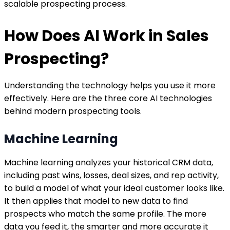
scalable prospecting process.
How Does AI Work in Sales
Prospecting?
Understanding the technology helps you use it more
effectively. Here are the three core AI technologies
behind modern prospecting tools.
Machine Learning
Machine learning analyzes your historical CRM data,
including past wins, losses, deal sizes, and rep activity,
to build a model of what your ideal customer looks like.
It then applies that model to new data to find
prospects who match the same profile. The more
data you feed it, the smarter and more accurate it