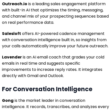
Outreach.io
is a leading sales engagement platform
with built-in AI that optimizes the timing, messaging,
and channel mix of your prospecting sequences based
on real performance data.
Salesloft
offers AI-powered cadence management
with conversation intelligence built in, so insights from
your calls automatically improve your future outreach.
Lavender
is an AI email coach that grades your cold
emails in real time and suggests specific
improvements to increase reply rates. It integrates
directly with Gmail and Outlook.
For Conversation Intelligence
Gong
is the market leader in conversation
intelligence. It records, transcribes, and analyzes every