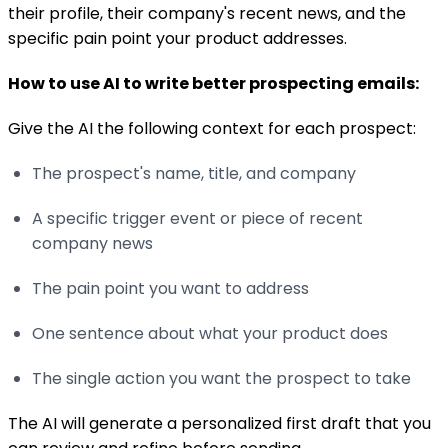
their profile, their company's recent news, and the
specific pain point your product addresses.
How to use AI to write better prospecting emails:
Give the AI the following context for each prospect:
The prospect's name, title, and company
A specific trigger event or piece of recent
company news
The pain point you want to address
One sentence about what your product does
The single action you want the prospect to take
The AI will generate a personalized first draft that you