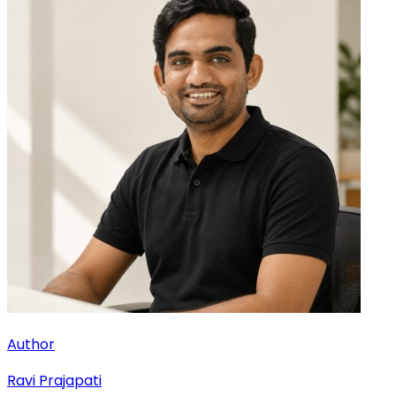
Author
Ravi Prajapati