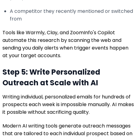
A competitor they recently mentioned or switched
from
Tools like Warmly, Clay, and ZoomInfo's Copilot
automate this research by scanning the web and
sending you daily alerts when trigger events happen
at your target accounts.
Step 5: Write Personalized
Outreach at Scale with AI
Writing individual, personalized emails for hundreds of
prospects each week is impossible manually. AI makes
it possible without sacrificing quality.
Modern AI writing tools generate outreach messages
that are tailored to each individual prospect based on