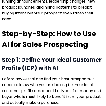
funding announcements, leadership changes, new
product launches, and hiring patterns to predict
buying intent before a prospect even raises their
hand.
Step-by-Step: How to Use
AI for Sales Prospecting
Step 1: Define Your Ideal Customer
Profile (ICP) with AI
Before any AI tool can find your best prospects, it
needs to know who you are looking for. Your ideal
customer profile describes the type of company and
buyer who is most likely to benefit from your product
and actually make a purchase.