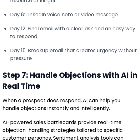
resource or insight
Day 8: LinkedIn voice note or video message
Day 12: Final email with a clear ask and an easy way
to respond
Day 15: Breakup email that creates urgency without
pressure
Step 7: Handle Objections with AI in
Real Time
When a prospect does respond, AI can help you
handle objections instantly and intelligently.
AI-powered sales battlecards provide real-time
objection-handling strategies tailored to specific
customer personas. Sentiment analysis tools can