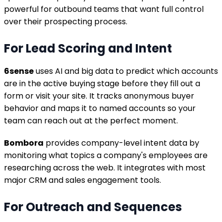
powerful for outbound teams that want full control
over their prospecting process.
For Lead Scoring and Intent
6sense
uses AI and big data to predict which accounts
are in the active buying stage before they fill out a
form or visit your site. It tracks anonymous buyer
behavior and maps it to named accounts so your
team can reach out at the perfect moment.
Bombora
provides company-level intent data by
monitoring what topics a company's employees are
researching across the web. It integrates with most
major CRM and sales engagement tools.
For Outreach and Sequences