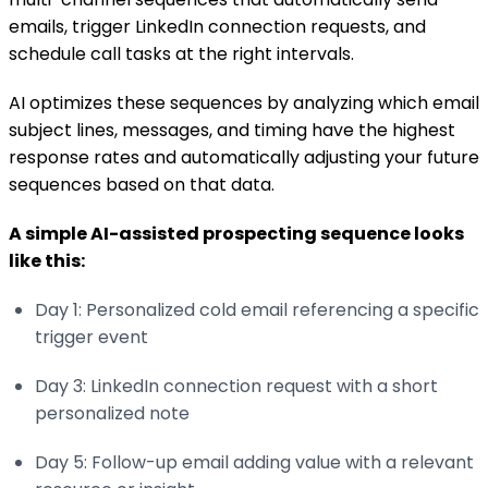
emails, trigger LinkedIn connection requests, and
schedule call tasks at the right intervals.
AI optimizes these sequences by analyzing which email
subject lines, messages, and timing have the highest
response rates and automatically adjusting your future
sequences based on that data.
A simple AI-assisted prospecting sequence looks
like this:
Day 1: Personalized cold email referencing a specific
trigger event
Day 3: LinkedIn connection request with a short
personalized note
Day 5: Follow-up email adding value with a relevant