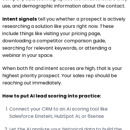
use, and demographic information about the contact.
Intent signals
tell you whether a prospect is actively
researching a solution like yours right now. These
include things like visiting your pricing page,
downloading a competitor comparison guide,
searching for relevant keywords, or attending a
webinar in your space.
When both fit and intent scores are high, that is your
highest priority prospect. Your sales rep should be
reaching out immediately.
How to put AI lead scoring into practice:
Connect your CRM to an AI scoring tool like
Salesforce Einstein, HubSpot AI, or 6sense
Let the AI analyze your historical data to build the