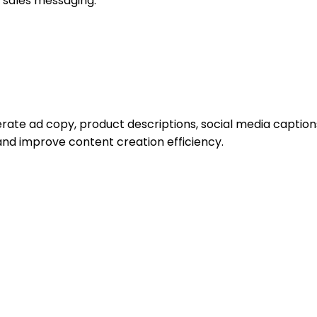
 sales messaging.
rate ad copy, product descriptions, social media caption
nd improve content creation efficiency.