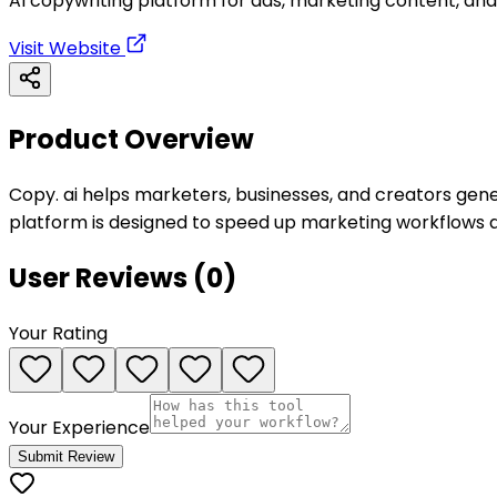
AI copywriting platform for ads, marketing content, and
Visit Website
Product Overview
Copy. ai helps marketers, businesses, and creators gene
platform is designed to speed up marketing workflows a
User Reviews (
0
)
Your Rating
Your Experience
Submit Review