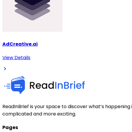
AdCreative.ai
View Details
ReadInBrief is your space to discover what’s happening i
complicated and more exciting.
Pages