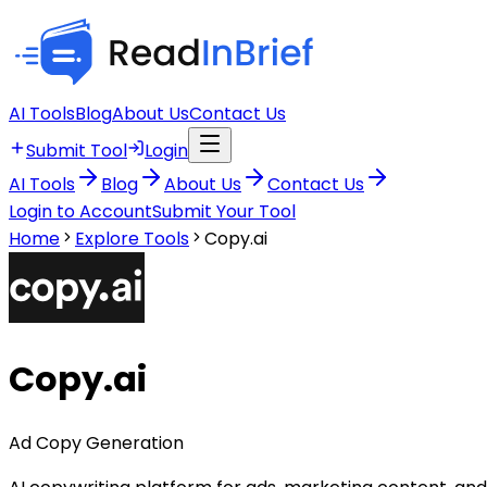
AI Tools
Blog
About Us
Contact Us
Submit Tool
Login
AI Tools
Blog
About Us
Contact Us
Login to Account
Submit Your Tool
Home
Explore Tools
Copy.ai
Copy.ai
Ad Copy Generation