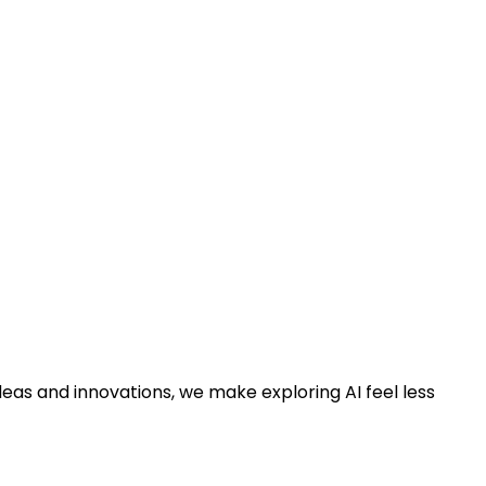
deas and innovations, we make exploring AI feel less