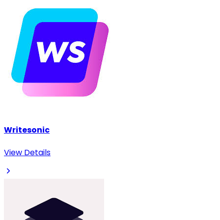
Writesonic
View Details