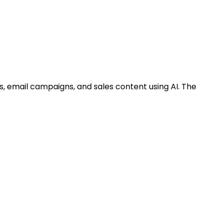
s, email campaigns, and sales content using AI. The