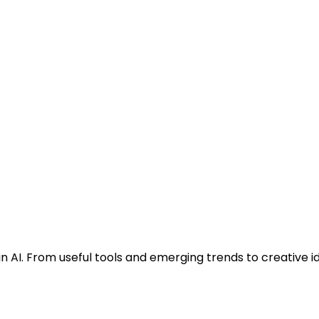
n AI. From useful tools and emerging trends to creative i