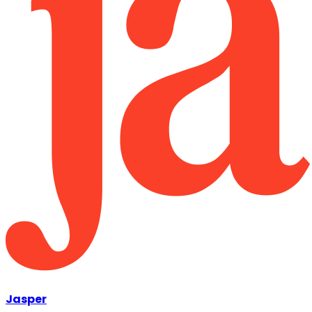
Jasper