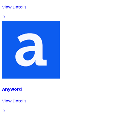
View Details
Anyword
View Details