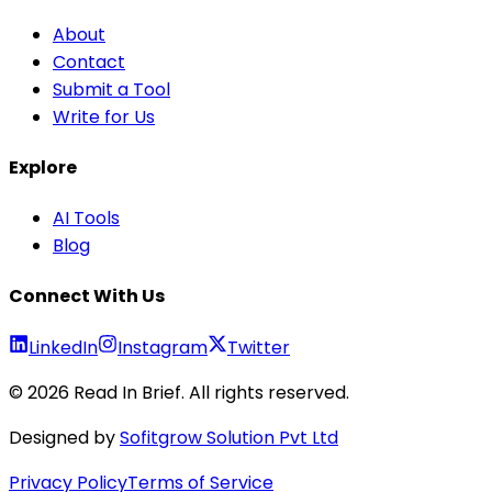
About
Contact
Submit a Tool
Write for Us
Explore
AI Tools
Blog
Connect With Us
LinkedIn
Instagram
Twitter
©
2026
Read In Brief
. All rights reserved.
Designed by
Sofitgrow Solution Pvt Ltd
Privacy Policy
Terms of Service