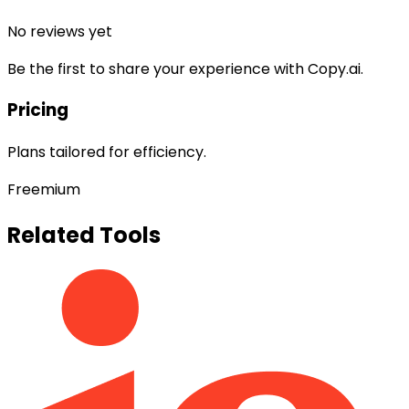
No reviews yet
Be the first to share your experience with
Copy.ai
.
Pricing
Plans tailored for efficiency.
Freemium
Related Tools