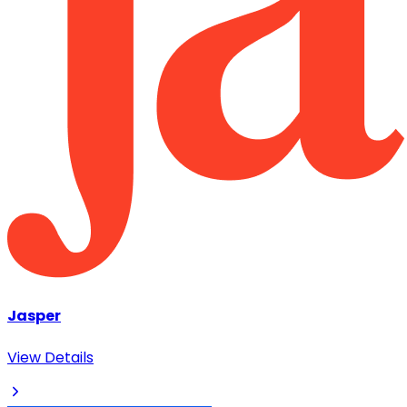
Jasper
View Details