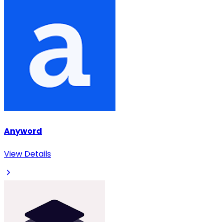
Anyword
View Details