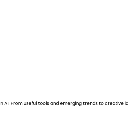
n AI. From useful tools and emerging trends to creative i