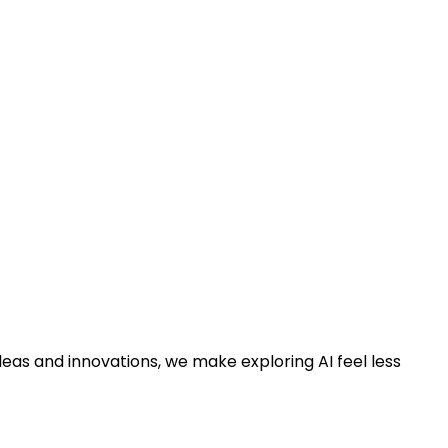
deas and innovations, we make exploring AI feel less