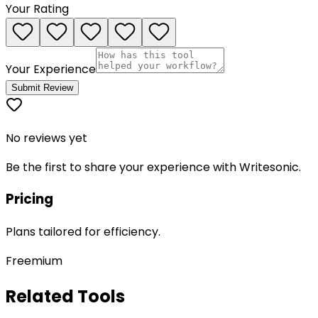
Your Rating
Your Experience
Submit Review
No reviews yet
Be the first to share your experience with
Writesonic
.
Pricing
Plans tailored for efficiency.
Freemium
Related Tools