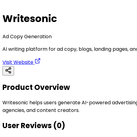
Writesonic
Ad Copy Generation
AI writing platform for ad copy, blogs, landing pages, a
Visit Website
Product Overview
Writesonic helps users generate AI-powered advertising 
agencies, and content creators.
User Reviews (
0
)