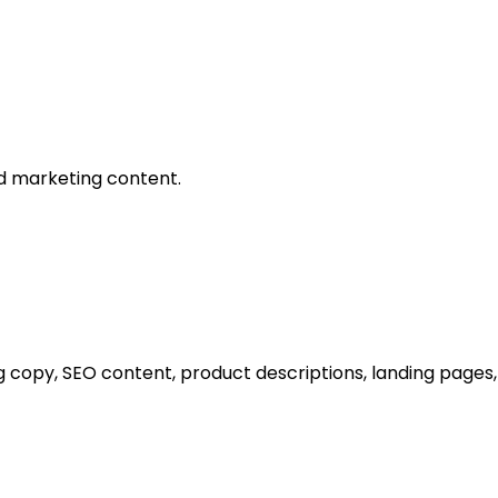
nd marketing content.
copy, SEO content, product descriptions, landing pages, 