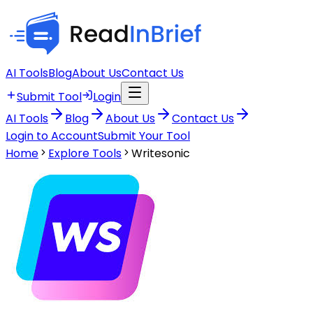
AI Tools
Blog
About Us
Contact Us
Submit Tool
Login
AI Tools
Blog
About Us
Contact Us
Login to Account
Submit Your Tool
Home
Explore Tools
Writesonic