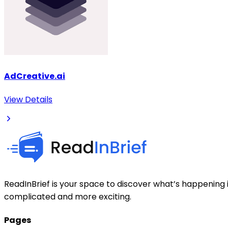
AdCreative.ai
View Details
ReadInBrief is your space to discover what’s happening i
complicated and more exciting.
Pages