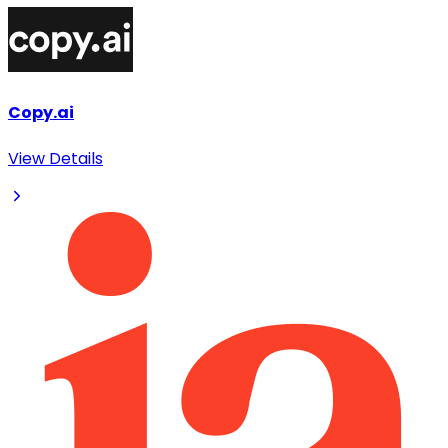
Copy.ai
View Details