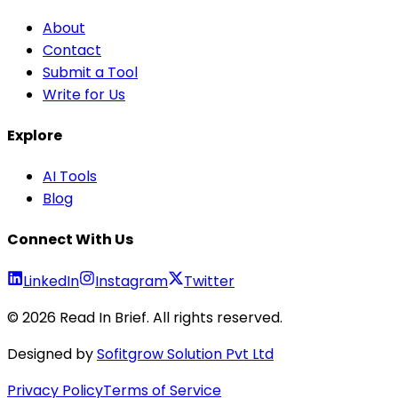
About
Contact
Submit a Tool
Write for Us
Explore
AI Tools
Blog
Connect With Us
LinkedIn
Instagram
Twitter
©
2026
Read In Brief
. All rights reserved.
Designed by
Sofitgrow Solution Pvt Ltd
Privacy Policy
Terms of Service