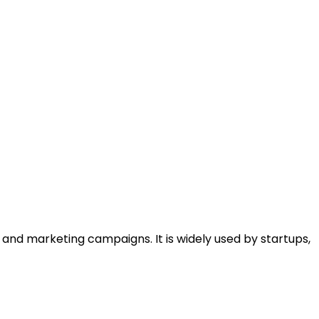
and marketing campaigns. It is widely used by startups,