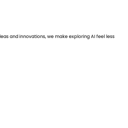
deas and innovations, we make exploring AI feel less