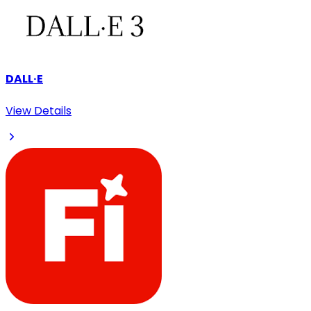
DALL·E
View Details