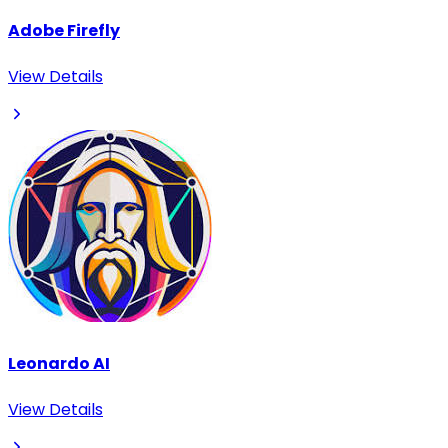
Adobe Firefly
View Details
Leonardo AI
View Details