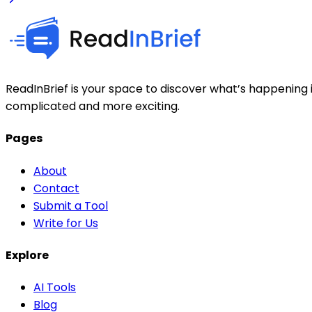
ReadInBrief is your space to discover what’s happening i
complicated and more exciting.
Pages
About
Contact
Submit a Tool
Write for Us
Explore
AI Tools
Blog