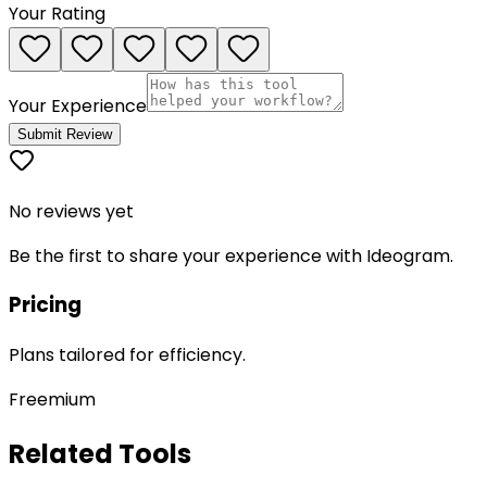
Your Rating
Your Experience
Submit Review
No reviews yet
Be the first to share your experience with
Ideogram
.
Pricing
Plans tailored for efficiency.
Freemium
Related Tools