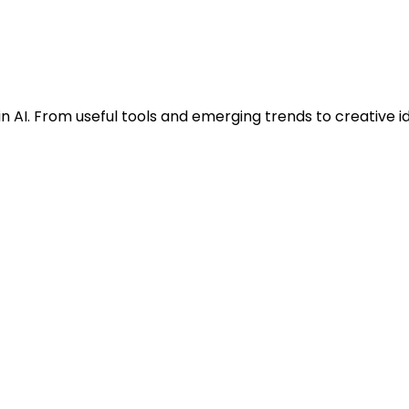
n AI. From useful tools and emerging trends to creative i