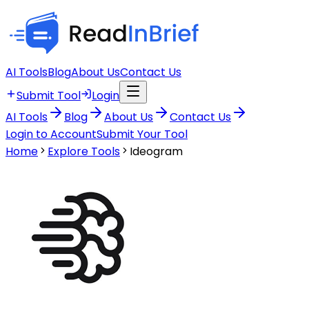
AI Tools
Blog
About Us
Contact Us
Submit Tool
Login
AI Tools
Blog
About Us
Contact Us
Login to Account
Submit Your Tool
Home
Explore Tools
Ideogram