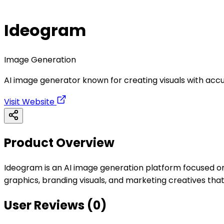
Ideogram
Image Generation
AI image generator known for creating visuals with accu
Visit Website
Product Overview
Ideogram is an AI image generation platform focused on h
graphics, branding visuals, and marketing creatives that
User Reviews (
0
)