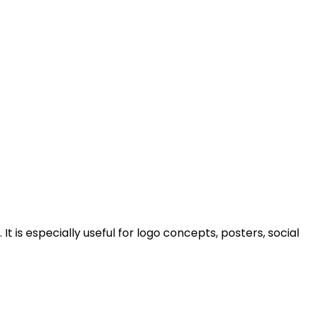
 is especially useful for logo concepts, posters, social