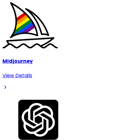
Midjourney
View Details