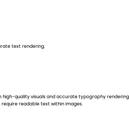
rate text rendering.
igh-quality visuals and accurate typography rendering. It
 require readable text within images.