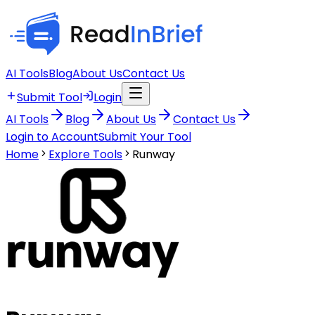
AI Tools
Blog
About Us
Contact Us
Submit Tool
Login
AI Tools
Blog
About Us
Contact Us
Login to Account
Submit Your Tool
Home
Explore Tools
Runway