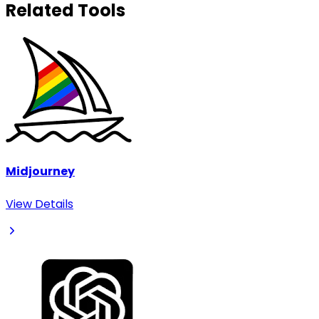
Related Tools
Midjourney
View Details