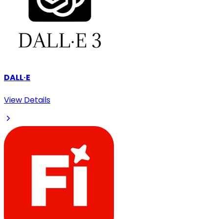
DALL·E
View Details