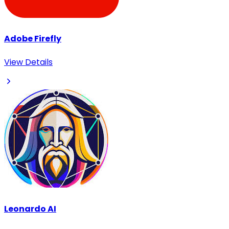
Adobe Firefly
View Details
Leonardo AI