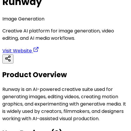
Runway
Image Generation
Creative AI platform for image generation, video
editing, and AI media workflows.
Visit Website
Product Overview
Runway is an AI-powered creative suite used for
generating images, editing videos, creating motion
graphics, and experimenting with generative media. It
is widely used by creators, filmmakers, and designers
working with AI-assisted visual production.