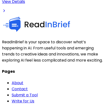
View Details
ReadInBrief is your space to discover what’s
happening in AI. From useful tools and emerging
trends to creative ideas and innovations, we make
exploring AI feel less complicated and more exciting.
Pages
About
Contact
Submit a Tool
Write for Us