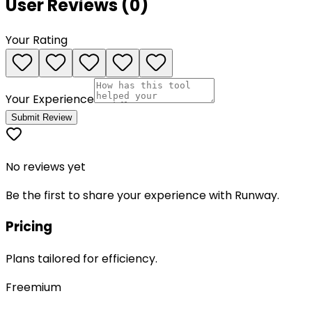
User Reviews (
0
)
Your Rating
Your Experience
Submit Review
No reviews yet
Be the first to share your experience with
Runway
.
Pricing
Plans tailored for efficiency.
Freemium