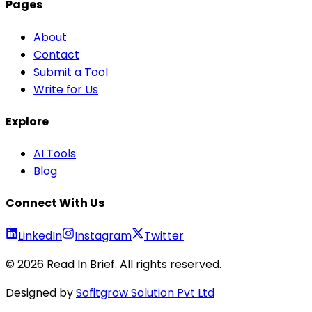
Pages
About
Contact
Submit a Tool
Write for Us
Explore
AI Tools
Blog
Connect With Us
LinkedIn
Instagram
Twitter
©
2026
Read In Brief
. All rights reserved.
Designed by
Sofitgrow Solution Pvt Ltd