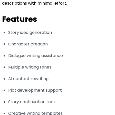
descriptions with minimal effort.
Features
Story idea generation
Character creation
Dialogue writing assistance
Multiple writing tones
AI content rewriting
Plot development support
Story continuation tools
Creative writing templates