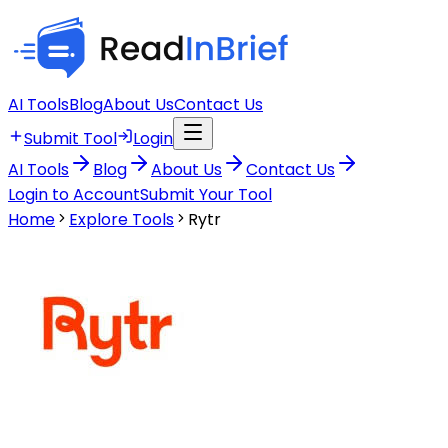
AI Tools
Blog
About Us
Contact Us
Submit Tool
Login
AI Tools
Blog
About Us
Contact Us
Login to Account
Submit Your Tool
Home
Explore Tools
Rytr