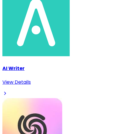
AI Writer
View Details