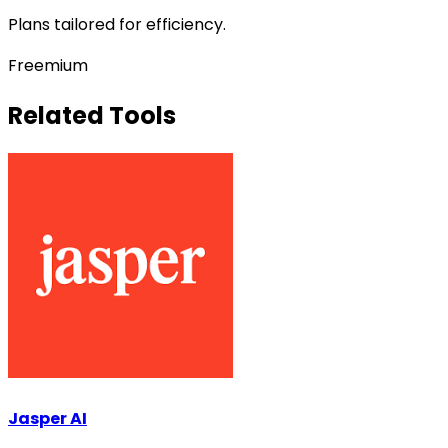
Plans tailored for efficiency.
Freemium
Related Tools
Jasper AI