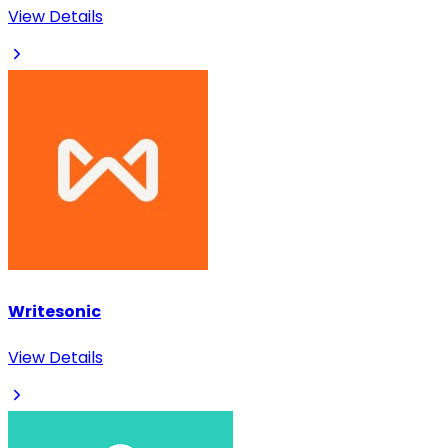
View Details
Writesonic
View Details