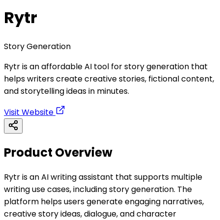
Rytr
Story Generation
Rytr is an affordable AI tool for story generation that
helps writers create creative stories, fictional content,
and storytelling ideas in minutes.
Visit Website
Product Overview
Rytr is an AI writing assistant that supports multiple
writing use cases, including story generation. The
platform helps users generate engaging narratives,
creative story ideas, dialogue, and character