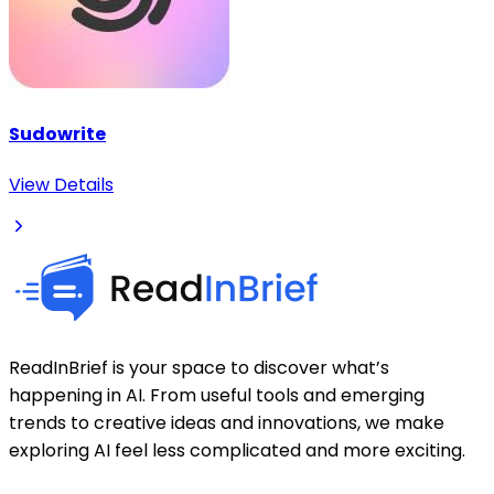
Sudowrite
View Details
ReadInBrief is your space to discover what’s
happening in AI. From useful tools and emerging
trends to creative ideas and innovations, we make
exploring AI feel less complicated and more exciting.