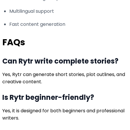
Multilingual support
Fast content generation
FAQs
Can Rytr write complete stories?
Yes, Rytr can generate short stories, plot outlines, and
creative content.
Is Rytr beginner-friendly?
Yes, it is designed for both beginners and professional
writers.