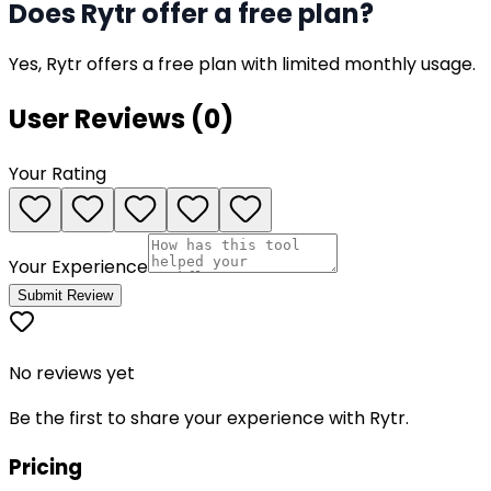
Does Rytr offer a free plan?
Yes, Rytr offers a free plan with limited monthly usage.
User Reviews (
0
)
Your Rating
Your Experience
Submit Review
No reviews yet
Be the first to share your experience with
Rytr
.
Pricing