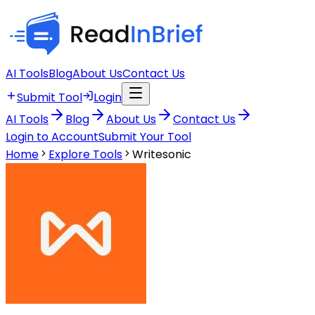
AI Tools
Blog
About Us
Contact Us
Submit Tool
Login
AI Tools
Blog
About Us
Contact Us
Login to Account
Submit Your Tool
Home
Explore Tools
Writesonic