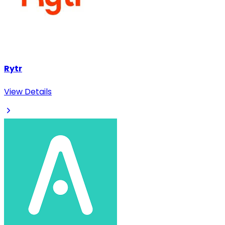
Rytr
View Details