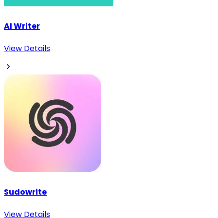
AI Writer
View Details
Sudowrite
View Details