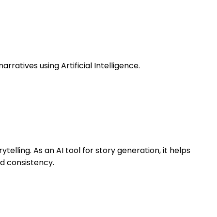
rratives using Artificial Intelligence.
telling. As an AI tool for story generation, it helps
nd consistency.