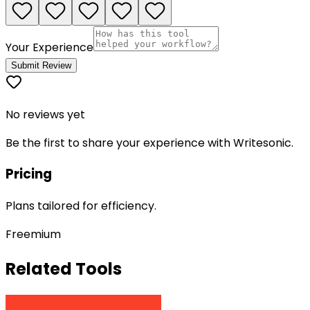
Your Experience
Submit Review
No reviews yet
Be the first to share your experience with
Writesonic
.
Pricing
Plans tailored for efficiency.
Freemium
Related Tools