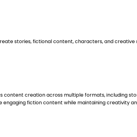
eate stories, fictional content, characters, and creative na
s content creation across multiple formats, including story
te engaging fiction content while maintaining creativity a