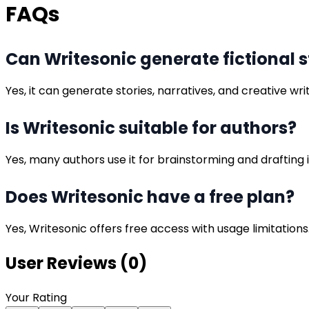
FAQs
Can Writesonic generate fictional s
Yes, it can generate stories, narratives, and creative wri
Is Writesonic suitable for authors?
Yes, many authors use it for brainstorming and drafting 
Does Writesonic have a free plan?
Yes, Writesonic offers free access with usage limitations
User Reviews (
0
)
Your Rating