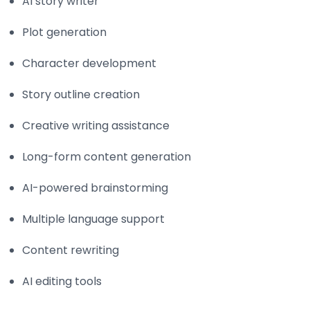
AI story writer
Plot generation
Character development
Story outline creation
Creative writing assistance
Long-form content generation
AI-powered brainstorming
Multiple language support
Content rewriting
AI editing tools