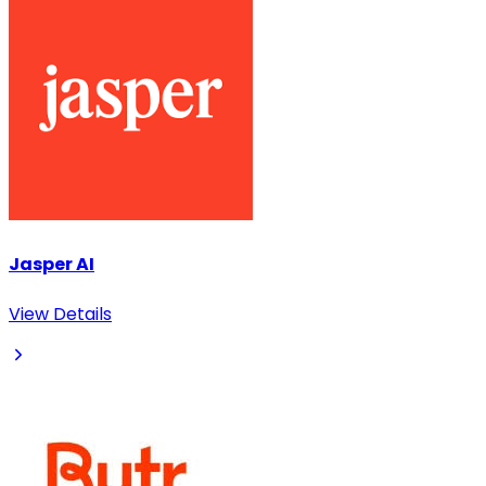
Jasper AI
View Details