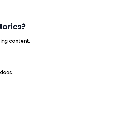
tories?
ting content.
ideas.
.