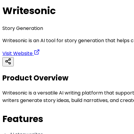
Writesonic
Story Generation
Writesonic is an AI tool for story generation that helps cr
Visit Website
Product Overview
Writesonic is a versatile AI writing platform that support
writers generate story ideas, build narratives, and crea
Features