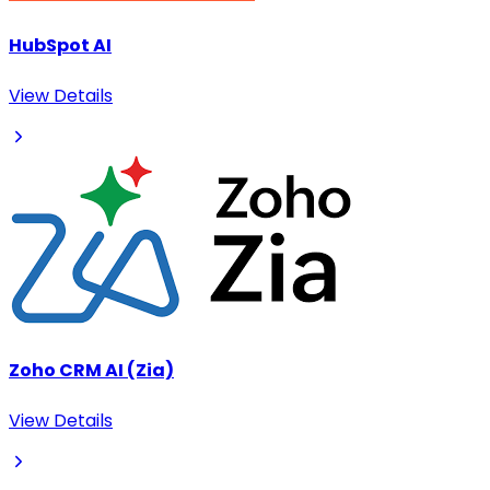
HubSpot AI
View Details
Zoho CRM AI (Zia)
View Details