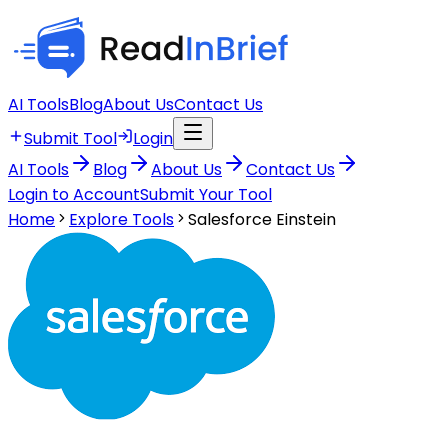
AI Tools
Blog
About Us
Contact Us
Submit Tool
Login
AI Tools
Blog
About Us
Contact Us
Login to Account
Submit Your Tool
Home
Explore Tools
Salesforce Einstein