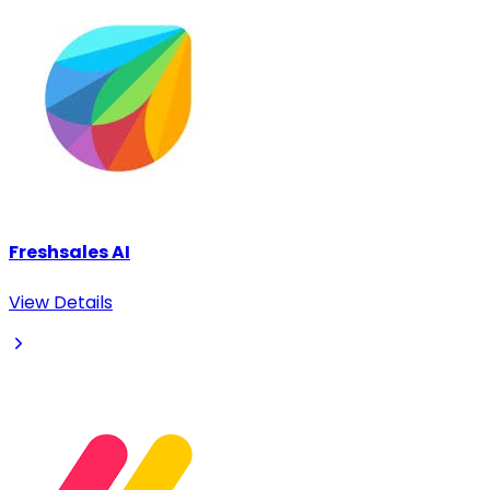
Freshsales AI
View Details