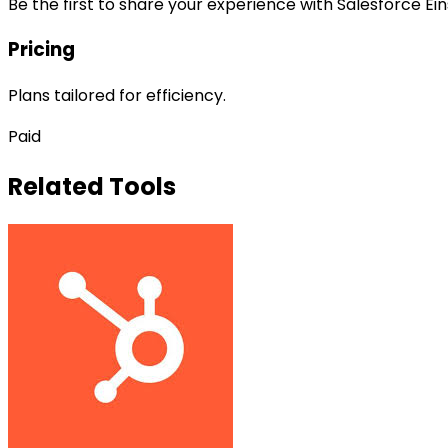
Be the first to share your experience with
Salesforce Ein
Pricing
Plans tailored for efficiency.
Paid
Related Tools