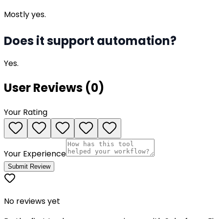
Mostly yes.
Does it support automation?
Yes.
User Reviews (
0
)
Your Rating
Your Experience
Submit Review
No reviews yet