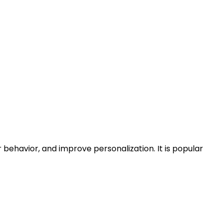
behavior, and improve personalization. It is popular