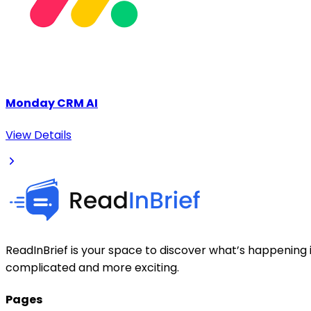
Monday CRM AI
View Details
ReadInBrief is your space to discover what’s happening i
complicated and more exciting.
Pages