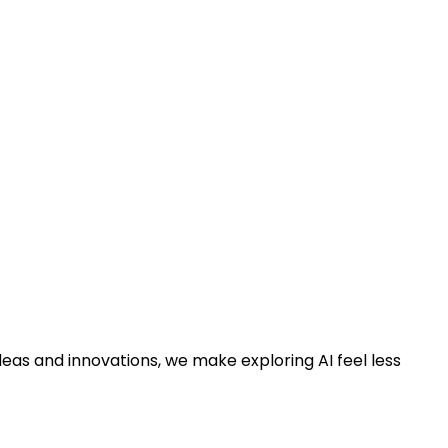
deas and innovations, we make exploring AI feel less