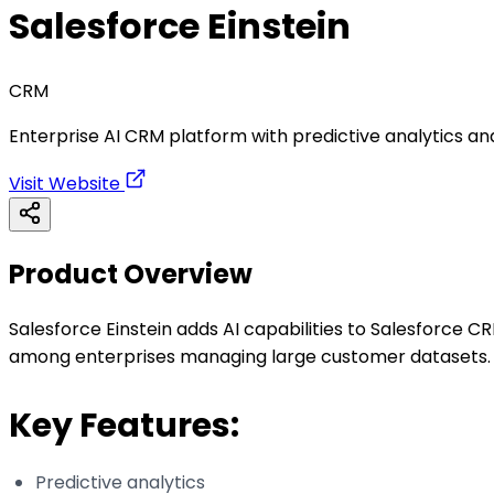
Salesforce Einstein
CRM
Enterprise AI CRM platform with predictive analytics a
Visit Website
Product Overview
Salesforce Einstein adds AI capabilities to Salesforce C
among enterprises managing large customer datasets.
Key Features:
Predictive analytics