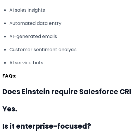
AI sales insights
Automated data entry
AI-generated emails
Customer sentiment analysis
AI service bots
FAQs:
Does Einstein require Salesforce C
Yes.
Is it enterprise-focused?