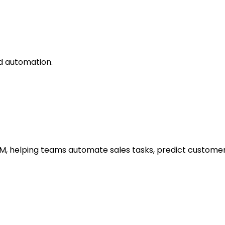
nd automation.
RM, helping teams automate sales tasks, predict customer 