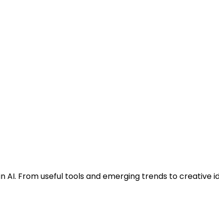
n AI. From useful tools and emerging trends to creative i