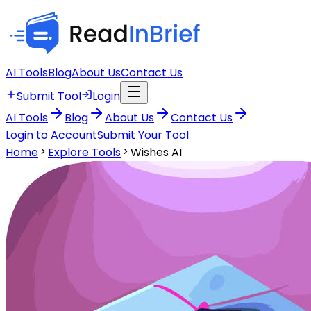
AI Tools
Blog
About Us
Contact Us
Submit Tool
Login
AI Tools
Blog
About Us
Contact Us
Login to Account
Submit Your Tool
Home
Explore Tools
Wishes AI