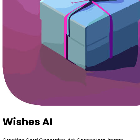
Wishes AI