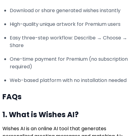
Download or share generated wishes instantly
High-quality unique artwork for Premium users
Easy three-step workflow: Describe → Choose →
Share
One-time payment for Premium (no subscription
required)
Web-based platform with no installation needed
FAQs
1. What is Wishes AI?
Wishes AI is an online AI tool that generates