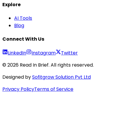
Explore
AI Tools
Blog
Connect With Us
LinkedIn
Instagram
Twitter
©
2026
Read In Brief
. All rights reserved.
Designed by
Sofitgrow Solution Pvt Ltd
Privacy Policy
Terms of Service