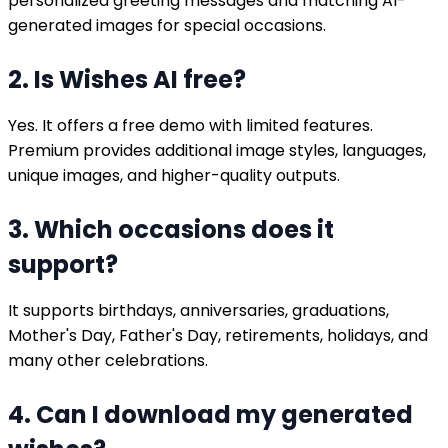
personalized greeting messages and matching AI-
generated images for special occasions.
2. Is Wishes AI free?
Yes. It offers a free demo with limited features.
Premium provides additional image styles, languages,
unique images, and higher-quality outputs.
3. Which occasions does it
support?
It supports birthdays, anniversaries, graduations,
Mother's Day, Father's Day, retirements, holidays, and
many other celebrations.
4. Can I download my generated