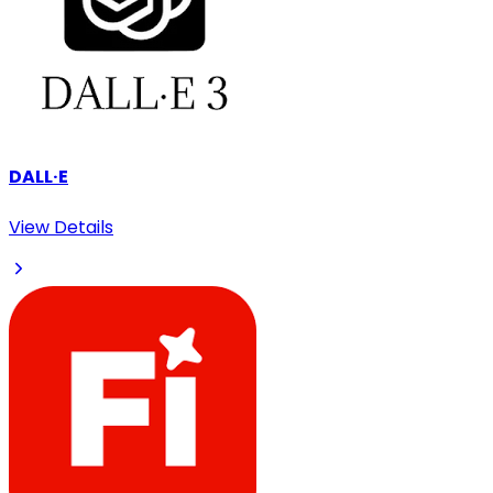
DALL·E
View Details