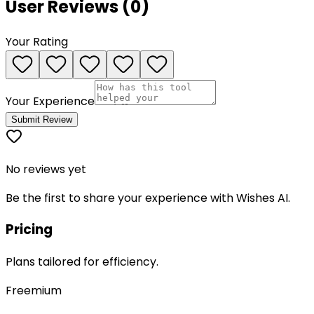
User Reviews (
0
)
Your Rating
Your Experience
Submit Review
No reviews yet
Be the first to share your experience with
Wishes AI
.
Pricing
Plans tailored for efficiency.
Freemium