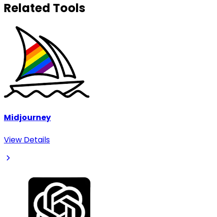
Related Tools
Midjourney
View Details