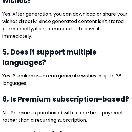
wishes?
Yes. After generation, you can download or share your
wishes directly. Since generated content isn't stored
permanently, it's recommended to save it
immediately.
5. Does it support multiple
languages?
Yes. Premium users can generate wishes in up to 38
languages.
6. Is Premium subscription-based?
No. Premium is purchased with a one-time payment
rather than a recurring subscription.