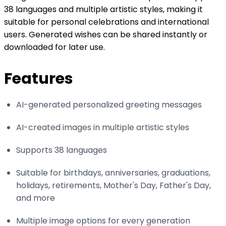
38 languages and multiple artistic styles, making it
suitable for personal celebrations and international
users. Generated wishes can be shared instantly or
downloaded for later use.
Features
AI-generated personalized greeting messages
AI-created images in multiple artistic styles
Supports 38 languages
Suitable for birthdays, anniversaries, graduations,
holidays, retirements, Mother's Day, Father's Day,
and more
Multiple image options for every generation