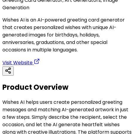
Greeting Card Generator, Art Generators, Image
Generation
Wishes AI is an AI-powered greeting card generator
that creates personalized wishes with unique AI-
generated images for birthdays, holidays,
anniversaries, graduations, and other special
occasions in multiple languages.
Visit Website
Product Overview
Wishes AI helps users create personalized greeting
messages and matching AI-generated artwork in just
a few steps. Simply describe the recipient, select the
occasion, and let the AI generate heartfelt wishes
along with creative illustrations. The platform supports