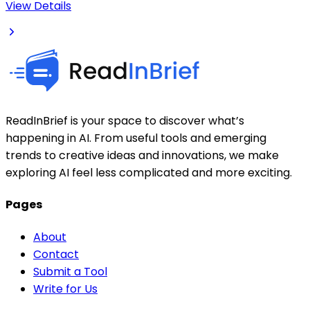
View Details
ReadInBrief is your space to discover what’s
happening in AI. From useful tools and emerging
trends to creative ideas and innovations, we make
exploring AI feel less complicated and more exciting.
Pages
About
Contact
Submit a Tool
Write for Us