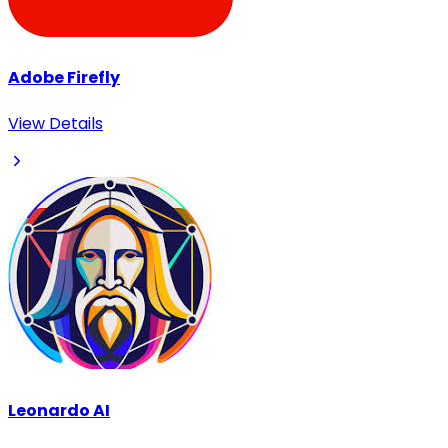
Adobe Firefly
View Details
Leonardo AI