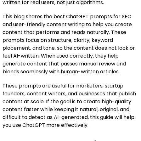
written for real users, not just algorithms.
This blog shares the best ChatGPT prompts for SEO
and user-friendly content writing to help you create
content that performs and reads naturally. These
prompts focus on structure, clarity, keyword
placement, and tone, so the content does not look or
feel AI-written. When used correctly, they help
generate content that passes manual review and
blends seamlessly with human-written articles.
These prompts are useful for marketers, startup
founders, content writers, and businesses that publish
content at scale. If the goal is to create high-quality
content faster while keeping it natural, original, and
difficult to detect as AI-generated, this guide will help
you use ChatGPT more effectively.