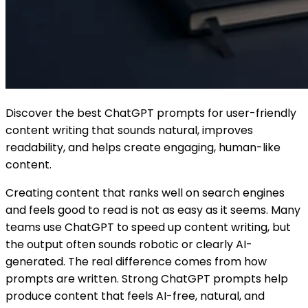
Discover the best ChatGPT prompts for user-friendly
content writing that sounds natural, improves
readability, and helps create engaging, human-like
content.
Creating content that ranks well on search engines
and feels good to read is not as easy as it seems. Many
teams use ChatGPT to speed up content writing, but
the output often sounds robotic or clearly AI-
generated. The real difference comes from how
prompts are written. Strong ChatGPT prompts help
produce content that feels AI-free, natural, and