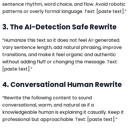
sentence rhythm, word choice, and flow. Avoid robotic
patterns or overly formal language. Text: [paste text].”
3. The AI-Detection Safe Rewrite
“Humanize this text so it does not feel AI-generated.
Vary sentence length, add natural phrasing, improve
transitions, and make it feel organic and authentic
without adding fluff or changing the message. Text:
[paste text].”
4. Conversational Human Rewrite
“Rewrite the following content to sound
conversational, warm, and natural as if a
knowledgeable human is explaining it casually. Keep it
professional but approachable. Text: [paste text].”