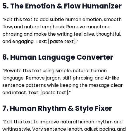
5. The Emotion & Flow Humanizer
“Edit this text to add subtle human emotion, smooth
flow, and natural emphasis. Remove monotone
phrasing and make the writing feel alive, thoughtful,
and engaging. Text: [paste text].”
6. Human Language Converter
“Rewrite this text using simple, natural human
language. Remove jargon, stiff phrasing, and AI-like
sentence patterns while keeping the message clear
and intact. Text: [paste text].”
7. Human Rhythm & Style Fixer
“Edit this text to improve natural human rhythm and
writing style. Vary sentence length, adjust pacing, and