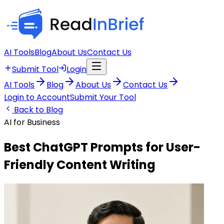
AI Tools
Blog
About Us
Contact Us
Submit Tool
Login
AI Tools
Blog
About Us
Contact Us
Login to Account
Submit Your Tool
Back to Blog
AI for Business
Best ChatGPT Prompts for User-
Friendly Content Writing