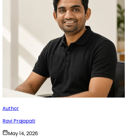
Author
Ravi Prajapati
May 14, 2026