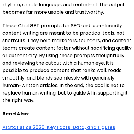
rhythm, simple language, and real intent, the output
becomes far more usable and trustworthy.
These ChatGPT prompts for SEO and user-friendly
content writing are meant to be practical tools, not
shortcuts. They help marketers, founders, and content
teams create content faster without sacrificing quality
or authenticity. By using these prompts thoughtfully
and reviewing the output with a human eye, it is
possible to produce content that ranks well, reads
smoothly, and blends seamlessly with genuinely
human-written articles. In the end, the goal is not to
replace human writing, but to guide AI in supporting it
the right way.
Read Also:
AI Statistics 2026: Key Facts, Data, and Figures