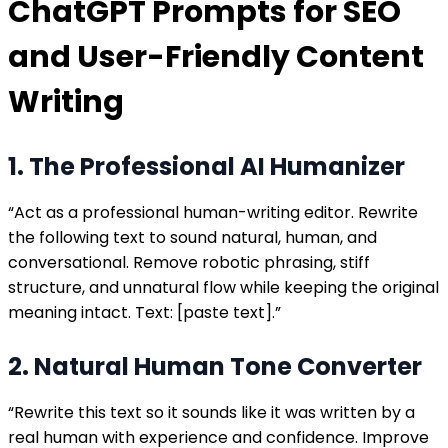
ChatGPT Prompts for SEO
and User-Friendly Content
Writing
1. The Professional AI Humanizer
“Act as a professional human-writing editor. Rewrite
the following text to sound natural, human, and
conversational. Remove robotic phrasing, stiff
structure, and unnatural flow while keeping the original
meaning intact. Text: [paste text].”
2. Natural Human Tone Converter
“Rewrite this text so it sounds like it was written by a
real human with experience and confidence. Improve