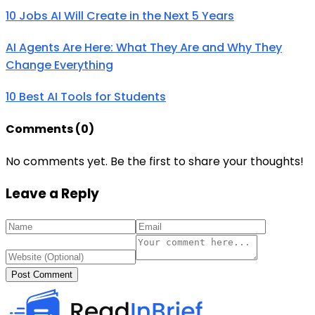
10 Jobs AI Will Create in the Next 5 Years
AI Agents Are Here: What They Are and Why They
Change Everything
10 Best AI Tools for Students
Comments (
0
)
No comments yet. Be the first to share your thoughts!
Leave a Reply
Post Comment