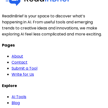
ReadInBrief is your space to discover what’s
happening in AI. From useful tools and emerging
trends to creative ideas and innovations, we make
exploring AI feel less complicated and more exciting.
Pages
About
Contact
Submit a Tool
Write for Us
Explore
AI Tools
Blog