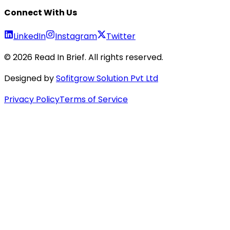
Connect With Us
LinkedIn
Instagram
Twitter
©
2026
Read In Brief
. All rights reserved.
Designed by
Sofitgrow Solution Pvt Ltd
Privacy Policy
Terms of Service