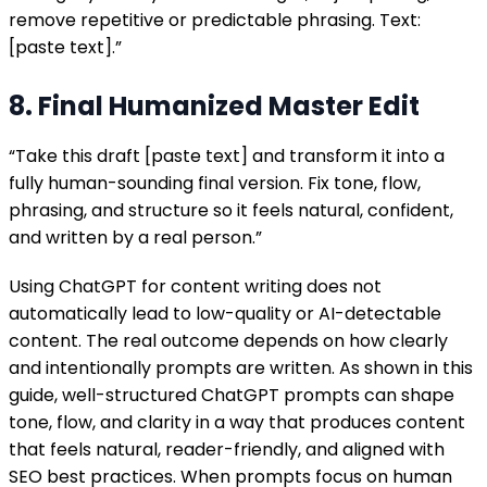
remove repetitive or predictable phrasing. Text:
[paste text].”
8. Final Humanized Master Edit
“Take this draft [paste text] and transform it into a
fully human-sounding final version. Fix tone, flow,
phrasing, and structure so it feels natural, confident,
and written by a real person.”
Using ChatGPT for content writing does not
automatically lead to low-quality or AI-detectable
content. The real outcome depends on how clearly
and intentionally prompts are written. As shown in this
guide, well-structured ChatGPT prompts can shape
tone, flow, and clarity in a way that produces content
that feels natural, reader-friendly, and aligned with
SEO best practices. When prompts focus on human