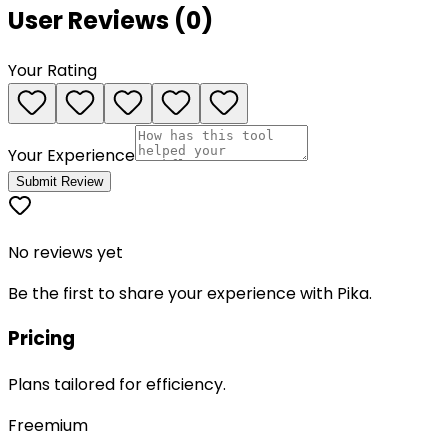
User Reviews (
0
)
Your Rating
Your Experience
Submit Review
No reviews yet
Be the first to share your experience with
Pika
.
Pricing
Plans tailored for efficiency.
Freemium