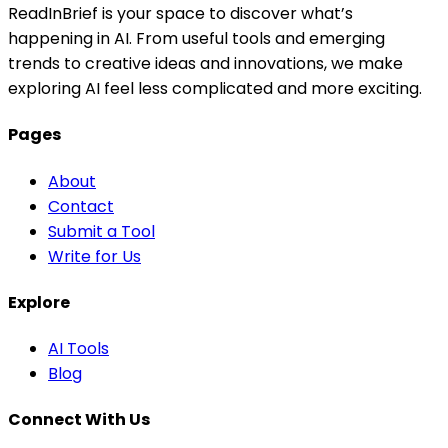
ReadInBrief is your space to discover what’s
happening in AI. From useful tools and emerging
trends to creative ideas and innovations, we make
exploring AI feel less complicated and more exciting.
Pages
About
Contact
Submit a Tool
Write for Us
Explore
AI Tools
Blog
Connect With Us