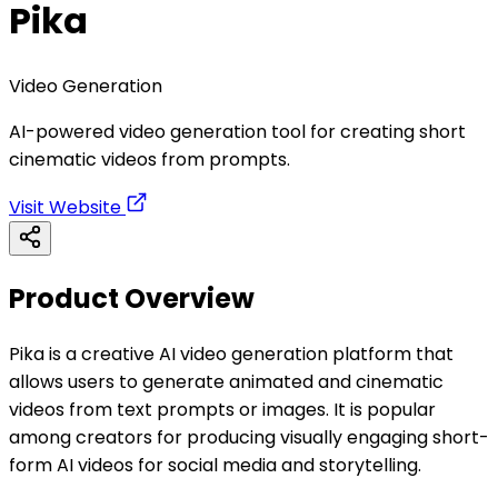
Pika
Video Generation
AI-powered video generation tool for creating short
cinematic videos from prompts.
Visit Website
Product Overview
Pika is a creative AI video generation platform that
allows users to generate animated and cinematic
videos from text prompts or images. It is popular
among creators for producing visually engaging short-
form AI videos for social media and storytelling.