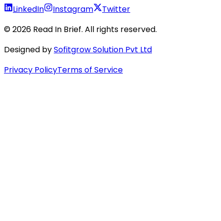
LinkedIn
Instagram
Twitter
©
2026
Read In Brief
. All rights reserved.
Designed by
Sofitgrow Solution Pvt Ltd
Privacy Policy
Terms of Service