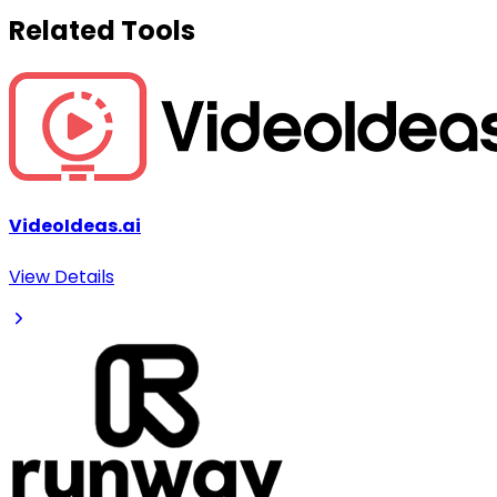
Related Tools
VideoIdeas.ai
View Details