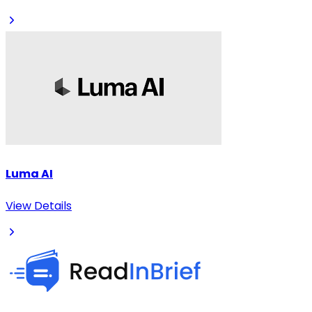
Luma AI
View Details