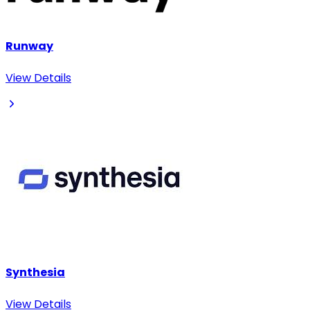
Runway
View Details
Synthesia
View Details