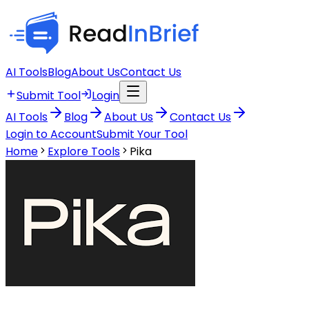
AI Tools
Blog
About Us
Contact Us
Submit Tool
Login
AI Tools
Blog
About Us
Contact Us
Login to Account
Submit Your Tool
Home
Explore Tools
Pika