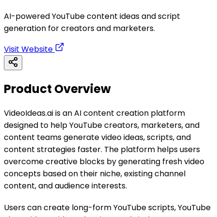
AI-powered YouTube content ideas and script
generation for creators and marketers.
Visit Website
Product Overview
VideoIdeas.ai is an AI content creation platform
designed to help YouTube creators, marketers, and
content teams generate video ideas, scripts, and
content strategies faster. The platform helps users
overcome creative blocks by generating fresh video
concepts based on their niche, existing channel
content, and audience interests.
Users can create long-form YouTube scripts, YouTube