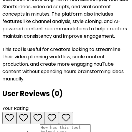
Shorts ideas, video ad scripts, and viral content
concepts in minutes. The platform also includes
features like channel analysis, style cloning, and AI-
powered content recommendations to help creators
maintain consistency and improve engagement.
This tool is useful for creators looking to streamline
their video planning workflow, scale content
production, and create more engaging YouTube
content without spending hours brainstorming ideas
manually.
User Reviews (
0
)
Your Rating