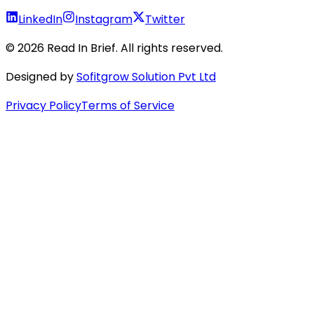
LinkedIn
Instagram
Twitter
©
2026
Read In Brief
. All rights reserved.
Designed by
Sofitgrow Solution Pvt Ltd
Privacy Policy
Terms of Service