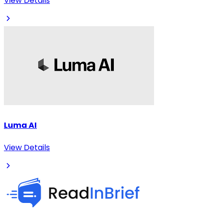
View Details
Luma AI
View Details