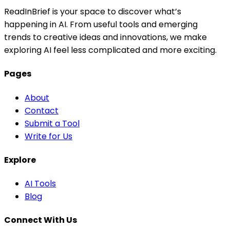
ReadInBrief is your space to discover what’s
happening in AI. From useful tools and emerging
trends to creative ideas and innovations, we make
exploring AI feel less complicated and more exciting.
Pages
About
Contact
Submit a Tool
Write for Us
Explore
AI Tools
Blog
Connect With Us