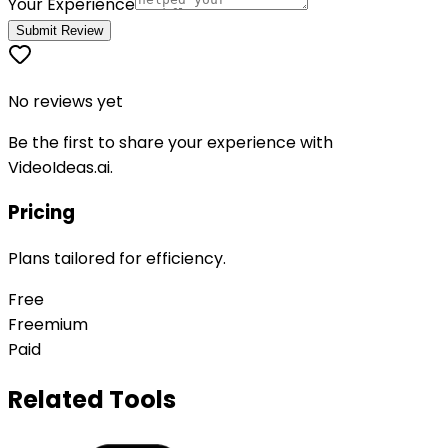
Your Experience
Submit Review
No reviews yet
Be the first to share your experience with
VideoIdeas.ai
.
Pricing
Plans tailored for efficiency.
Free
Freemium
Paid
Related Tools