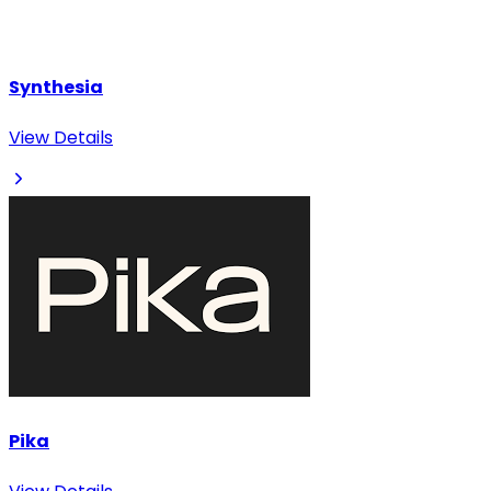
Synthesia
View Details
Pika