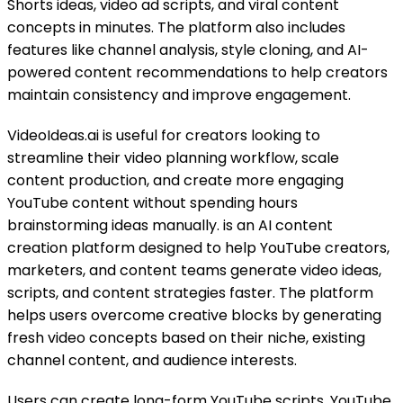
Shorts ideas, video ad scripts, and viral content
concepts in minutes. The platform also includes
features like channel analysis, style cloning, and AI-
powered content recommendations to help creators
maintain consistency and improve engagement.
VideoIdeas.ai is useful for creators looking to
streamline their video planning workflow, scale
content production, and create more engaging
YouTube content without spending hours
brainstorming ideas manually. is an AI content
creation platform designed to help YouTube creators,
marketers, and content teams generate video ideas,
scripts, and content strategies faster. The platform
helps users overcome creative blocks by generating
fresh video concepts based on their niche, existing
channel content, and audience interests.
Users can create long-form YouTube scripts, YouTube