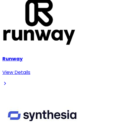
Runway
View Details