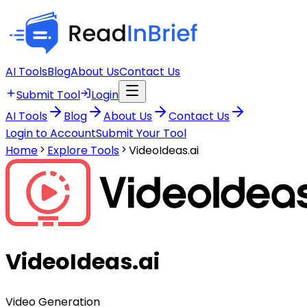
AI Tools
Blog
About Us
Contact Us
Submit Tool
Login
AI Tools
Blog
About Us
Contact Us
Login to Account
Submit Your Tool
Home
Explore Tools
VideoIdeas.ai
VideoIdeas.ai
Video Generation