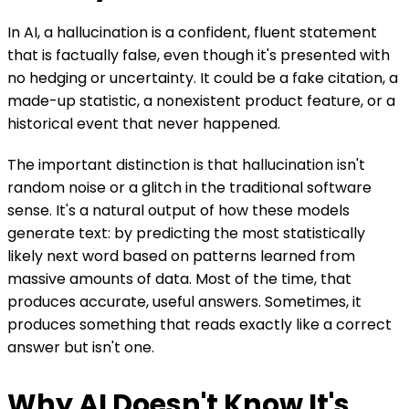
In AI, a hallucination is a confident, fluent statement
that is factually false, even though it's presented with
no hedging or uncertainty. It could be a fake citation, a
made-up statistic, a nonexistent product feature, or a
historical event that never happened.
The important distinction is that hallucination isn't
random noise or a glitch in the traditional software
sense. It's a natural output of how these models
generate text: by predicting the most statistically
likely next word based on patterns learned from
massive amounts of data. Most of the time, that
produces accurate, useful answers. Sometimes, it
produces something that reads exactly like a correct
answer but isn't one.
Why AI Doesn't Know It's