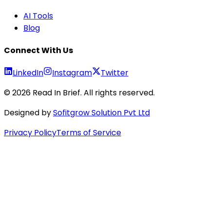
AI Tools
Blog
Connect With Us
LinkedIn
Instagram
Twitter
©
2026
Read In Brief
. All rights reserved.
Designed by
Sofitgrow Solution Pvt Ltd
Privacy Policy
Terms of Service