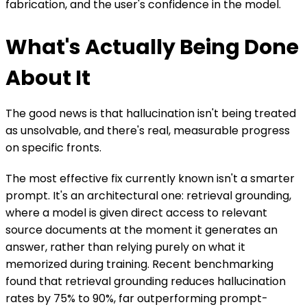
fabrication, and the user's confidence in the model.
What's Actually Being Done
About It
The good news is that hallucination isn't being treated
as unsolvable, and there's real, measurable progress
on specific fronts.
The most effective fix currently known isn't a smarter
prompt. It's an architectural one: retrieval grounding,
where a model is given direct access to relevant
source documents at the moment it generates an
answer, rather than relying purely on what it
memorized during training. Recent benchmarking
found that retrieval grounding reduces hallucination
rates by 75% to 90%, far outperforming prompt-