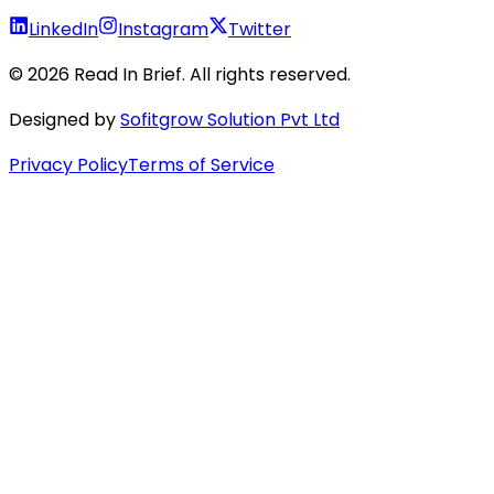
LinkedIn
Instagram
Twitter
©
2026
Read In Brief
. All rights reserved.
Designed by
Sofitgrow Solution Pvt Ltd
Privacy Policy
Terms of Service