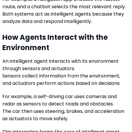
route, and a chatbot selects the most relevant reply.
Both systems act as intelligent agents because they
analyze data and respond intelligently.
How Agents Interact with the
Environment
An intelligent agent interacts with its environment
through sensors and actuators.
Sensors collect information from the environment,
and actuators perform actions based on decisions.
For example, a self-driving car uses cameras and
radar as sensors to detect roads and obstacles.
The car then uses steering, brakes, and acceleration
as actuators to move safely.
This interaction forms the core of intelligent agent