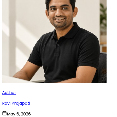
Author
Ravi Prajapati
May 6, 2026