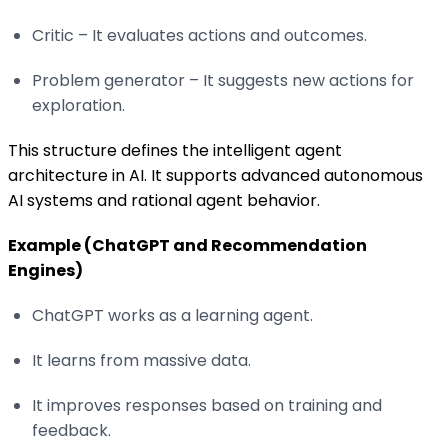
Critic – It evaluates actions and outcomes.
Problem generator – It suggests new actions for
exploration.
This structure defines the intelligent agent
architecture in AI. It supports advanced autonomous
AI systems and rational agent behavior.
Example (ChatGPT and Recommendation
Engines)
ChatGPT works as a learning agent.
It learns from massive data.
It improves responses based on training and
feedback.