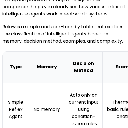
comparison helps you clearly see how various artificial
intelligence agents work in real-world systems.
Below is a simple and user-friendly table that explains
the classification of intelligent agents based on
memory, decision method, examples, and complexity.
Decision
Type
Memory
Exam
Method
Acts only on
Simple
current input
Thermo
Reflex
No memory
using
basic ru
Agent
condition–
chat
action rules