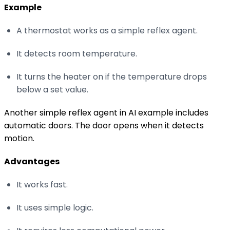
Example
A thermostat works as a simple reflex agent.
It detects room temperature.
It turns the heater on if the temperature drops
below a set value.
Another simple reflex agent in AI example includes
automatic doors. The door opens when it detects
motion.
Advantages
It works fast.
It uses simple logic.