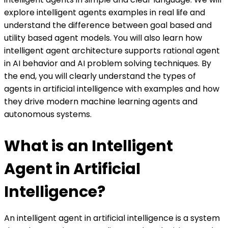
explore intelligent agents examples in real life and
understand the difference between goal based and
utility based agent models. You will also learn how
intelligent agent architecture supports rational agent
in AI behavior and AI problem solving techniques. By
the end, you will clearly understand the types of
agents in artificial intelligence with examples and how
they drive modern machine learning agents and
autonomous systems.
What is an Intelligent
Agent in Artificial
Intelligence?
An intelligent agent in artificial intelligence is a system