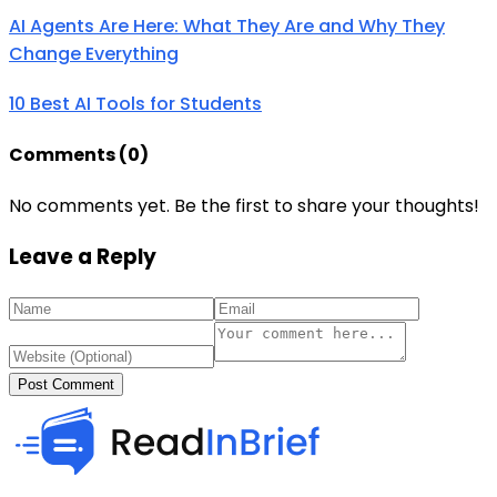
AI Agents Are Here: What They Are and Why They
Change Everything
10 Best AI Tools for Students
Comments (
0
)
No comments yet. Be the first to share your thoughts!
Leave a Reply
Post Comment