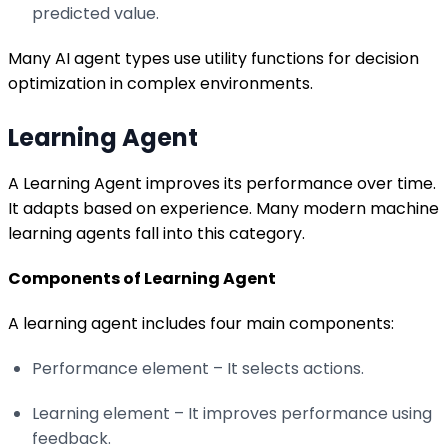
predicted value.
Many AI agent types use utility functions for decision
optimization in complex environments.
Learning Agent
A Learning Agent improves its performance over time.
It adapts based on experience. Many modern machine
learning agents fall into this category.
Components of Learning Agent
A learning agent includes four main components:
Performance element – It selects actions.
Learning element – It improves performance using
feedback.