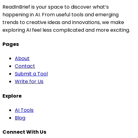
ReadInBrief is your space to discover what’s
happening in AI. From useful tools and emerging
trends to creative ideas and innovations, we make
exploring AI feel less complicated and more exciting.
Pages
About
Contact
Submit a Tool
Write for Us
Explore
AI Tools
Blog
Connect With Us