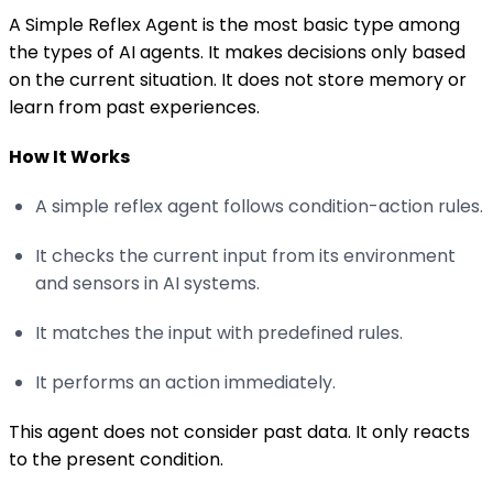
A Simple Reflex Agent is the most basic type among
the types of AI agents. It makes decisions only based
on the current situation. It does not store memory or
learn from past experiences.
How It Works
A simple reflex agent follows condition-action rules.
It checks the current input from its environment
and sensors in AI systems.
It matches the input with predefined rules.
It performs an action immediately.
This agent does not consider past data. It only reacts
to the present condition.