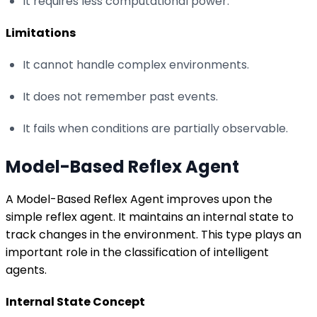
It requires less computational power.
Limitations
It cannot handle complex environments.
It does not remember past events.
It fails when conditions are partially observable.
Model-Based Reflex Agent
A Model-Based Reflex Agent improves upon the
simple reflex agent. It maintains an internal state to
track changes in the environment. This type plays an
important role in the classification of intelligent
agents.
Internal State Concept