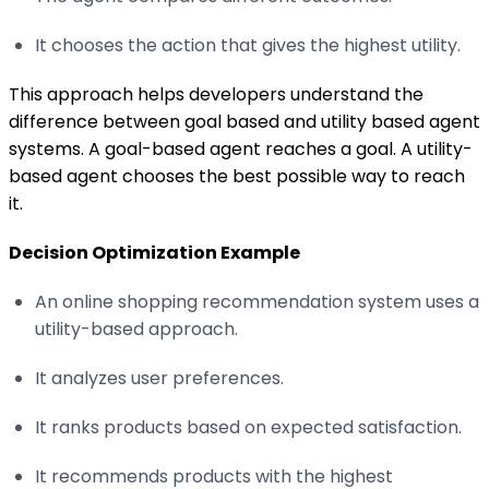
It chooses the action that gives the highest utility.
This approach helps developers understand the
difference between goal based and utility based agent
systems. A goal-based agent reaches a goal. A utility-
based agent chooses the best possible way to reach
it.
Decision Optimization Example
An online shopping recommendation system uses a
utility-based approach.
It analyzes user preferences.
It ranks products based on expected satisfaction.
It recommends products with the highest