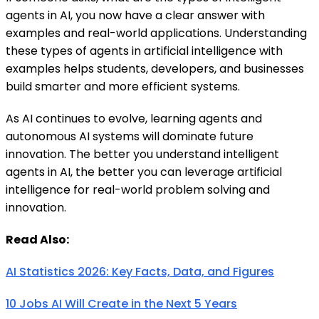
agents in AI, you now have a clear answer with
examples and real-world applications. Understanding
these types of agents in artificial intelligence with
examples helps students, developers, and businesses
build smarter and more efficient systems.
As AI continues to evolve, learning agents and
autonomous AI systems will dominate future
innovation. The better you understand intelligent
agents in AI, the better you can leverage artificial
intelligence for real-world problem solving and
innovation.
Read Also:
AI Statistics 2026: Key Facts, Data, and Figures
10 Jobs AI Will Create in the Next 5 Years