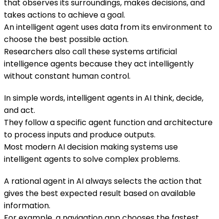
that observes its surroundings, makes decisions, and
takes actions to achieve a goal.
An intelligent agent uses data from its environment to
choose the best possible action.
Researchers also call these systems artificial
intelligence agents because they act intelligently
without constant human control.
In simple words, intelligent agents in AI think, decide,
and act.
They follow a specific agent function and architecture
to process inputs and produce outputs.
Most modern AI decision making systems use
intelligent agents to solve complex problems.
A rational agent in AI always selects the action that
gives the best expected result based on available
information.
For example, a navigation app chooses the fastest