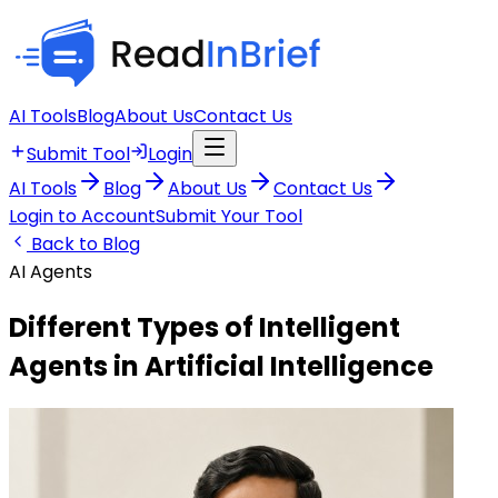
AI Tools
Blog
About Us
Contact Us
Submit Tool
Login
AI Tools
Blog
About Us
Contact Us
Login to Account
Submit Your Tool
Back to Blog
AI Agents
Different Types of Intelligent
Agents in Artificial Intelligence