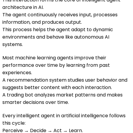
architecture in AI.
The agent continuously receives input, processes
information, and produces output.
This process helps the agent adapt to dynamic
environments and behave like autonomous AI
systems.
Most machine learning agents improve their
performance over time by learning from past
experiences.
A recommendation system studies user behavior and
suggests better content with each interaction.
A trading bot analyzes market patterns and makes
smarter decisions over time.
Every intelligent agent in artificial intelligence follows
this cycle:
Perceive → Decide → Act → Learn.