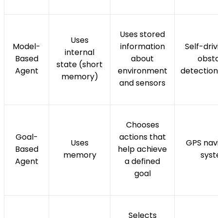
Uses stored
Uses
Model-
information
Self-dri
internal
Based
about
obst
state (short
Agent
environment
detectio
memory)
and sensors
Chooses
Goal-
actions that
Uses
GPS nav
Based
help achieve
memory
sys
Agent
a defined
goal
Selects