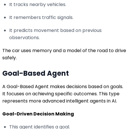
It tracks nearby vehicles.
It remembers traffic signals.
It predicts movement based on previous
observations.
The car uses memory and a model of the road to drive
safely.
Goal-Based Agent
A Goal-Based Agent makes decisions based on goals.
It focuses on achieving specific outcomes. This type
represents more advanced intelligent agents in AI.
Goal-Driven Decision Making
This agent identifies a goal.