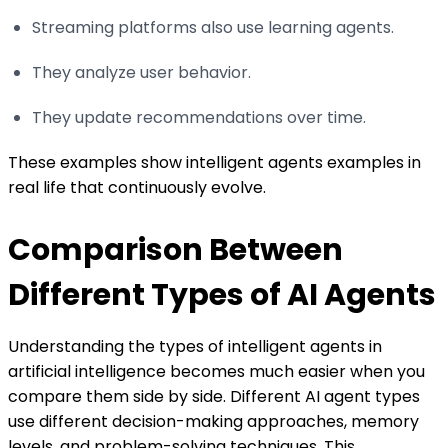
Streaming platforms also use learning agents.
They analyze user behavior.
They update recommendations over time.
These examples show intelligent agents examples in
real life that continuously evolve.
Comparison Between
Different Types of AI Agents
Understanding the types of intelligent agents in
artificial intelligence becomes much easier when you
compare them side by side. Different AI agent types
use different decision-making approaches, memory
levels, and problem-solving techniques. This