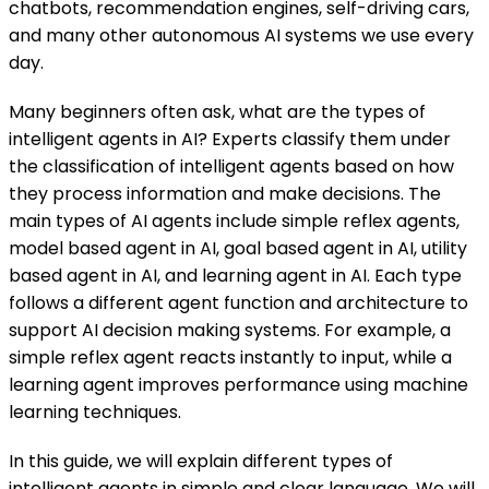
chatbots, recommendation engines, self-driving cars,
and many other autonomous AI systems we use every
day.
Many beginners often ask, what are the types of
intelligent agents in AI? Experts classify them under
the classification of intelligent agents based on how
they process information and make decisions. The
main types of AI agents include simple reflex agents,
model based agent in AI, goal based agent in AI, utility
based agent in AI, and learning agent in AI. Each type
follows a different agent function and architecture to
support AI decision making systems. For example, a
simple reflex agent reacts instantly to input, while a
learning agent improves performance using machine
learning techniques.
In this guide, we will explain different types of
intelligent agents in simple and clear language. We will