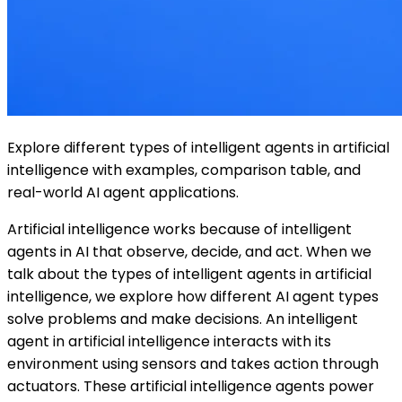
Explore different types of intelligent agents in artificial
intelligence with examples, comparison table, and
real-world AI agent applications.
Artificial intelligence works because of intelligent
agents in AI that observe, decide, and act. When we
talk about the types of intelligent agents in artificial
intelligence, we explore how different AI agent types
solve problems and make decisions. An intelligent
agent in artificial intelligence interacts with its
environment using sensors and takes action through
actuators. These artificial intelligence agents power