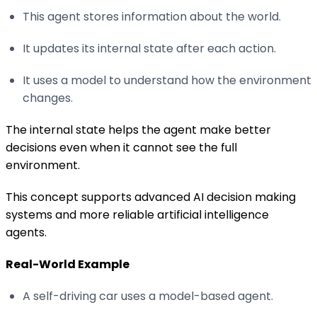
This agent stores information about the world.
It updates its internal state after each action.
It uses a model to understand how the environment
changes.
The internal state helps the agent make better
decisions even when it cannot see the full
environment.
This concept supports advanced AI decision making
systems and more reliable artificial intelligence
agents.
Real-World Example
A self-driving car uses a model-based agent.