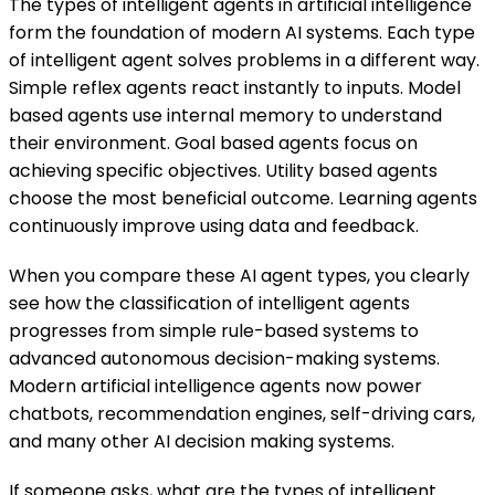
The types of intelligent agents in artificial intelligence
form the foundation of modern AI systems. Each type
of intelligent agent solves problems in a different way.
Simple reflex agents react instantly to inputs. Model
based agents use internal memory to understand
their environment. Goal based agents focus on
achieving specific objectives. Utility based agents
choose the most beneficial outcome. Learning agents
continuously improve using data and feedback.
When you compare these AI agent types, you clearly
see how the classification of intelligent agents
progresses from simple rule-based systems to
advanced autonomous decision-making systems.
Modern artificial intelligence agents now power
chatbots, recommendation engines, self-driving cars,
and many other AI decision making systems.
If someone asks, what are the types of intelligent