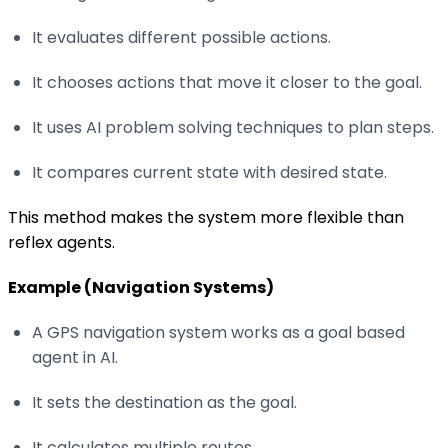
It evaluates different possible actions.
It chooses actions that move it closer to the goal.
It uses AI problem solving techniques to plan steps.
It compares current state with desired state.
This method makes the system more flexible than
reflex agents.
Example (Navigation Systems)
A GPS navigation system works as a goal based
agent in AI.
It sets the destination as the goal.
It calculates multiple routes.