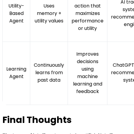
AI tr
Utility-
Uses
action that
syst
Based
memory +
maximizes
recomme
Agent
utility values
performance
eng
or utility
Improves
decisions
Continuously
ChatGPT,
Learning
using
learns from
recomme
Agent
machine
past data
sys
learning and
feedback
Final Thoughts