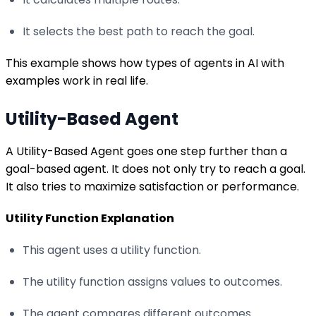
It selects the best path to reach the goal.
This example shows how types of agents in AI with
examples work in real life.
Utility-Based Agent
A Utility-Based Agent goes one step further than a
goal-based agent. It does not only try to reach a goal.
It also tries to maximize satisfaction or performance.
Utility Function Explanation
This agent uses a utility function.
The utility function assigns values to outcomes.
The agent compares different outcomes.