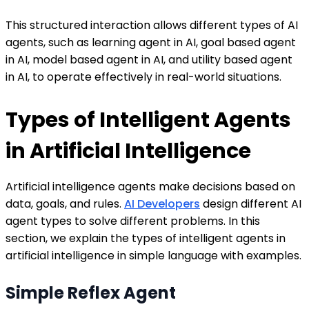
This structured interaction allows different types of AI
agents, such as learning agent in AI, goal based agent
in AI, model based agent in AI, and utility based agent
in AI, to operate effectively in real-world situations.
Types of Intelligent Agents
in Artificial Intelligence
Artificial intelligence agents make decisions based on
data, goals, and rules.
AI Developers
design different AI
agent types to solve different problems. In this
section, we explain the types of intelligent agents in
artificial intelligence in simple language with examples.
Simple Reflex Agent