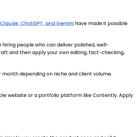
Claude, ChatGPT, and Gemini
have made it possible
e hiring people who can deliver polished, well-
draft and then apply your own editing, fact-checking,
er month depending on niche and client volume.
ple website or a portfolio platform like Contently. Apply