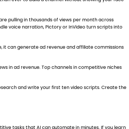
are pulling in thousands of views per month across
le voice narration, Pictory or InVideo turn scripts into
, it can generate ad revenue and affiliate commissions
ews in ad revenue. Top channels in competitive niches
esearch and write your first ten video scripts. Create the
tive tasks that AI can automate in minutes. If you learn