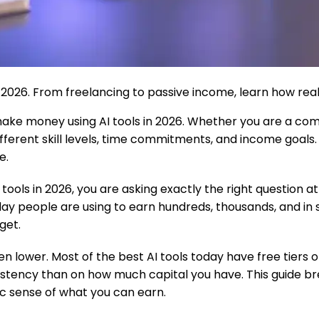
026. From freelancing to passive income, learn how real p
make money using AI tools in 2026. Whether you are a co
t different skill levels, time commitments, and income goa
e.
ls in 2026, you are asking exactly the right question at e
ryday people are using to earn hundreds, thousands, and i
get.
n lower. Most of the best AI tools today have free tiers 
stency than on how much capital you have. This guide br
ic sense of what you can earn.