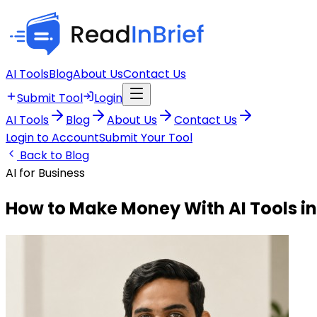
AI Tools
Blog
About Us
Contact Us
Submit Tool
Login
AI Tools
Blog
About Us
Contact Us
Login to Account
Submit Your Tool
Back to Blog
AI for Business
How to Make Money With AI Tools in