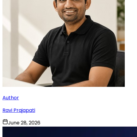
Author
Ravi Prajapati
June 28, 2026