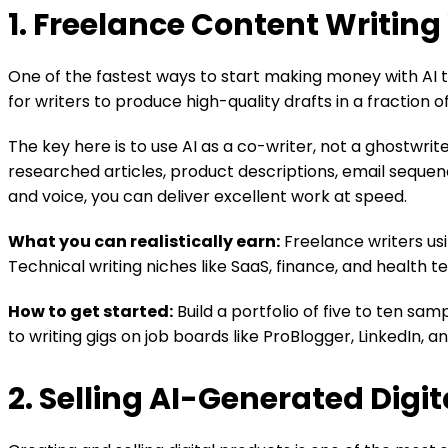
1. Freelance Content Writing
One of the fastest ways to start making money with AI too
for writers to produce high-quality drafts in a fraction o
The key here is to use AI as a co-writer, not a ghostwrit
researched articles, product descriptions, email sequenc
and voice, you can deliver excellent work at speed.
What you can realistically earn:
Freelance writers us
Technical writing niches like SaaS, finance, and health t
How to get started:
Build a portfolio of five to ten sa
to writing gigs on job boards like ProBlogger, LinkedIn, 
2. Selling AI-Generated Digi