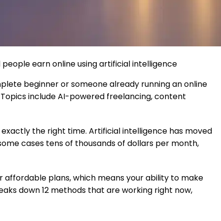
eople earn online using artificial intelligence
mplete beginner or someone already running an online
ls. Topics include AI-powered freelancing, content
xactly the right time. Artificial intelligence has moved
n some cases tens of thousands of dollars per month,
or affordable plans, which means your ability to make
eaks down 12 methods that are working right now,