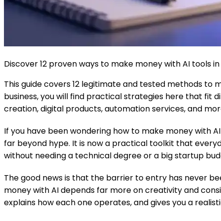
Discover 12 proven ways to make money with AI tools in 2
This guide covers 12 legitimate and tested methods to 
business, you will find practical strategies here that fi
creation, digital products, automation services, and mor
If you have been wondering how to make money with AI too
far beyond hype. It is now a practical toolkit that eve
without needing a technical degree or a big startup bud
The good news is that the barrier to entry has never bee
money with AI depends far more on creativity and consi
explains how each one operates, and gives you a realist