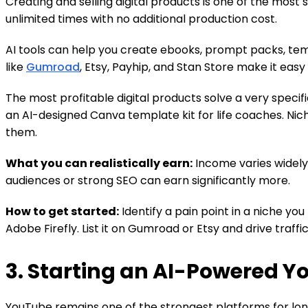
Creating and selling digital products is one of the most
unlimited times with no additional production cost.
AI tools can help you create ebooks, prompt packs, temp
like
Gumroad
, Etsy, Payhip, and Stan Store make it easy 
The most profitable digital products solve a very speci
an AI-designed Canva template kit for life coaches. Ni
them.
What you can realistically earn:
Income varies widely
audiences or strong SEO can earn significantly more.
How to get started:
Identify a pain point in a niche yo
Adobe Firefly. List it on Gumroad or Etsy and drive traffi
3. Starting an AI-Powered 
YouTube remains one of the strongest platforms for lon