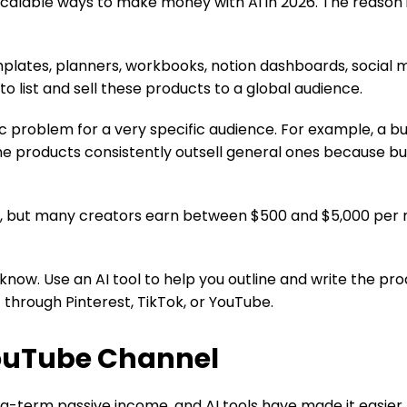
 scalable ways to make money with AI in 2026. The reason i
lates, planners, workbooks, notion dashboards, social me
to list and sell these products to a global audience.
fic problem for a very specific audience. For example, a 
che products consistently outsell general ones because b
, but many creators earn between $500 and $5,000 per m
u know. Use an AI tool to help you outline and write the 
c through Pinterest, TikTok, or YouTube.
YouTube Channel
g-term passive income, and AI tools have made it easier 