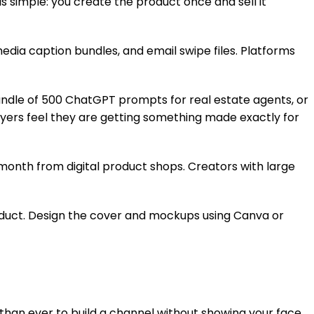
s simple: you create the product once and sell it
dia caption bundles, and email swipe files. Platforms
bundle of 500 ChatGPT prompts for real estate agents, or
uyers feel they are getting something made exactly for
onth from digital product shops. Creators with large
product. Design the cover and mockups using Canva or
than ever to build a channel without showing your face