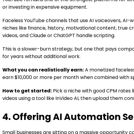
or investing in expensive equipment.
Faceless YouTube channels that use AI voiceovers, AI-wr
niches like finance, history, motivational content, true 
videos, and Claude or ChatGPT handle scripting.
This is a slower-burn strategy, but one that pays comp
for years without additional work.
What you can realistically earn:
A monetized faceless
earn $10,000 or more per month when combined with spo
How to get started:
Pick a niche with good CPM rates li
videos using a tool like InVideo AI, then upload them cons
4. Offering AI Automation Se
Small businesses are sitting on a massive opportunity c