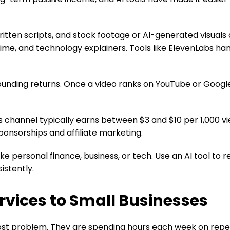
itten scripts, and stock footage or AI-generated visuals 
crime, and technology explainers. Tools like ElevenLabs hand
ounding returns. Once a video ranks on YouTube or Google
 channel typically earns between $3 and $10 per 1,000 vi
nsorships and affiliate marketing.
ke personal finance, business, or tech. Use an AI tool to r
istently.
rvices to Small Businesses
ost problem. They are spending hours each week on repeti