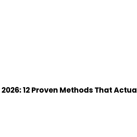
 2026: 12 Proven Methods That Actua