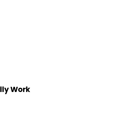
lly Work