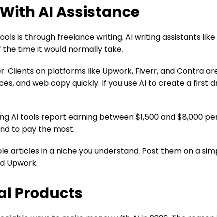
 With AI Assistance
ls is through freelance writing. AI writing assistants like
f the time it would normally take.
er. Clients on platforms like Upwork, Fiverr, and Contra ar
es, and web copy quickly. If you use AI to create a first 
ing AI tools report earning between $1,500 and $8,000 p
end to pay the most.
mple articles in a niche you understand. Post them on a sim
and Upwork.
tal Products